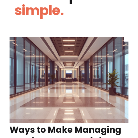
simple.
Ways to Make Managing