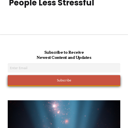
People Less Stressful
Subscribe to Receive
Newest Content and Updates