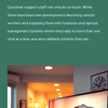
Customer support staff can only do so much. While
there have been new developments like hiring remote
workers and supplying them with headsets and laptops,
management systems where they reply to more than one
chat at a time, and also callback systems they can…