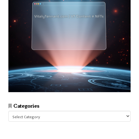
Categories
Categories