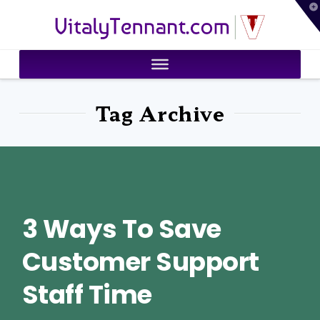
T
VitalyTennant.com
t
W
Tag Archive
3 Ways To Save
Customer Support
Staff Time