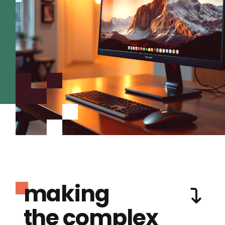
making
the complex