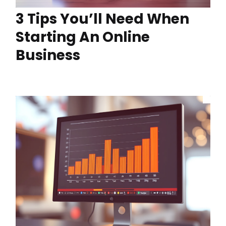
3 Tips You’ll Need When
Starting An Online
Business