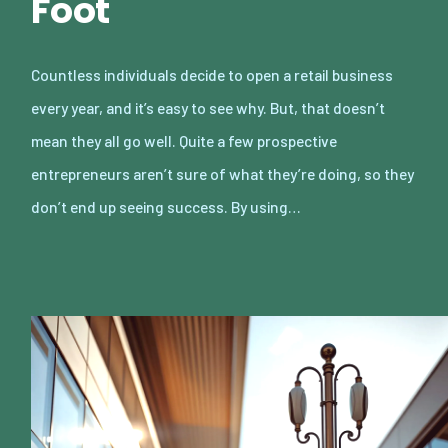
Foot
Countless individuals decide to open a retail business
every year, and it’s easy to see why. But, that doesn’t
mean they all go well. Quite a few prospective
entrepreneurs aren’t sure of what they’re doing, so they
don’t end up seeing success. By using…