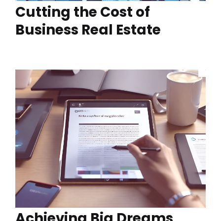
Cutting the Cost of
Business Real Estate
Achieving Big Dreams