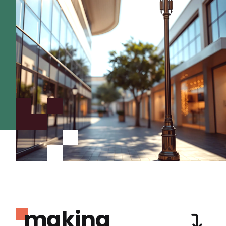
making