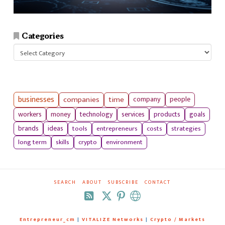
Categories
Categories
businesses
companies
time
company
people
workers
money
technology
services
products
goals
tools
entrepreneurs
costs
strategies
brands
ideas
long term
skills
crypto
environment
SEARCH
ABOUT
SUBSCRIBE
CONTACT
RSS
Entrepreneur_cm
|
VITALIZE Networks
|
Crypto / Markets