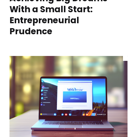
With a Small Start:
Entrepreneurial
Prudence