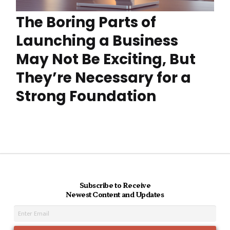
The Boring Parts of
Launching a Business
May Not Be Exciting, But
They’re Necessary for a
Strong Foundation
Subscribe to Receive
Newest Content and Updates