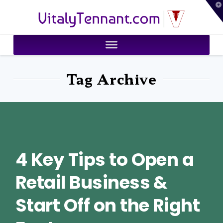
T
VitalyTennant.com
t
W
Tag Archive
4 Key Tips to Open a
Retail Business &
Start Off on the Right