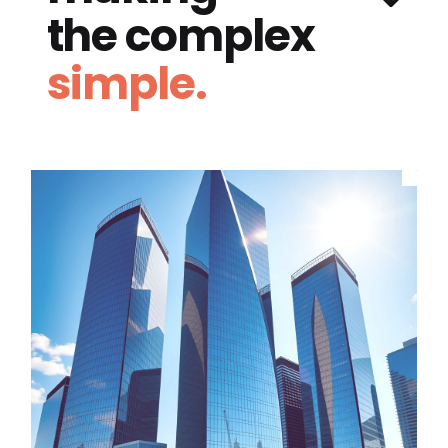
the complex
simple.