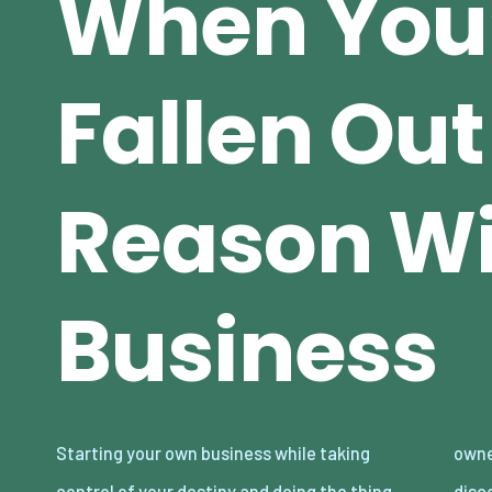
When You
Fallen Out
Reason Wi
Business
Starting your own business while taking
owners end up feeling well and truly
control of your destiny and doing the thing
disconnected with the companies they have