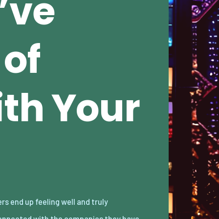
’ve
 of
th Your