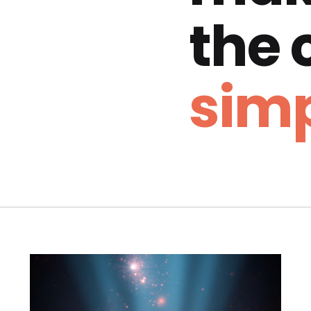
the
simp