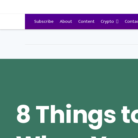
VitalyTennant.com
Subscribe
About
Content
Crypto
Conta
8 Things t