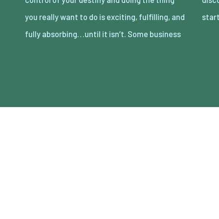
you really want to do is exciting, fulfilling, and
star
fully absorbing…until it isn’t. Some business