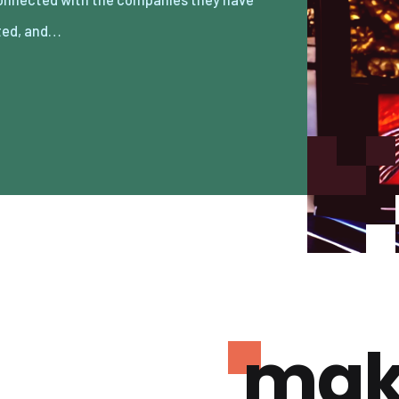
ted, and…
mak