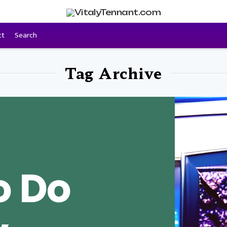
ct
Search
Tag Archive
o Do