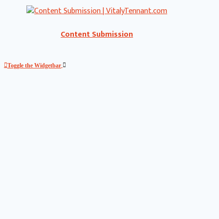
Content Submission
Toggle the Widgetbar