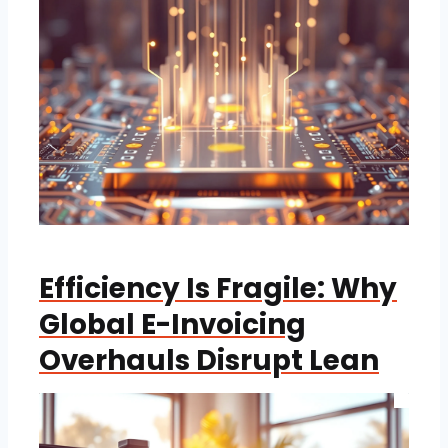
Efficiency Is Fragile: Why
Global E-Invoicing
Overhauls Disrupt Lean