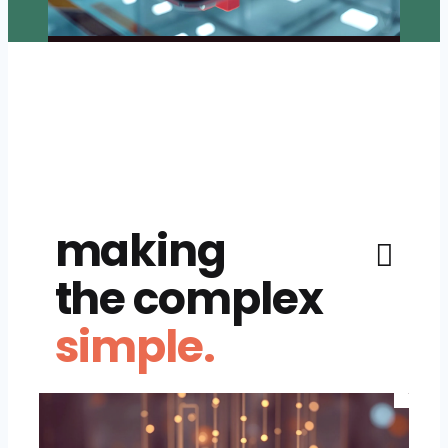
making
the complex
simple.