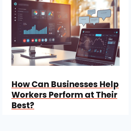
How Can Businesses Help
Workers Perform at Their
Best?