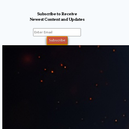
Subscribe to Receive
Newest Content and Updates