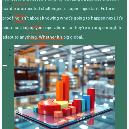
Subscribe
handle unexpected challenges is super important. Future-
About
Content
proofing isn’t about knowing what’s going to happen next. It’s
Crypto
CryptoStats
about setting up your operations so they’re strong enough to
Crypto Exclusive Circle | CEC
adapt to anything. Whether it’s big global…
Crypto Updates / Markets
CS Communication | CSC
Contact
Search