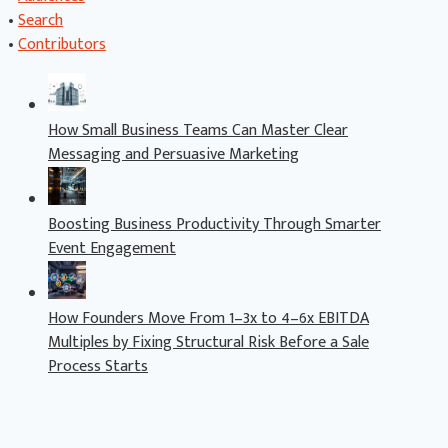
•
Search
•
Contributors
How Small Business Teams Can Master Clear
Messaging and Persuasive Marketing
Boosting Business Productivity Through Smarter
Event Engagement
How Founders Move From 1–3x to 4–6x EBITDA
Multiples by Fixing Structural Risk Before a Sale
Process Starts