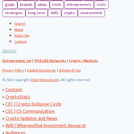
tools
entrepreneurs
costs
goals
brands
ideas
strategies
long term
skills
crypto
environment
Search
About
Subscribe
Contact
RSS
Entrepreneur_cm
|
VITALIZE Networks
|
Crypto / Markets
Privacy Policy
|
Capital Disclaimer
|
Actions of Use
©
2026 Copyright
VitalyTennant.com
. All rights reserved.
•
Content
•
CryptoStats
•
CEC | Crypto Exclusive Circle
•
CSC | CS Communication
•
Crypto Updates and News
•
WIR | Wherewithal Investment Research
•
Audiences