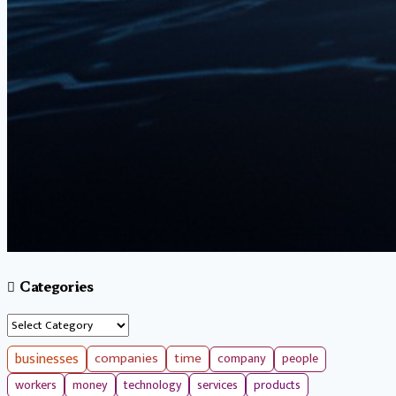
Categories
Categories
businesses
companies
time
company
people
workers
money
technology
services
products