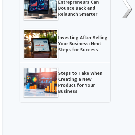
Entrepreneurs Can
Bounce Back and
Relaunch Smarter
Investing After Selling
Your Business: Next
Steps for Success
Steps to Take When
Creating a New
Product for Your
Business