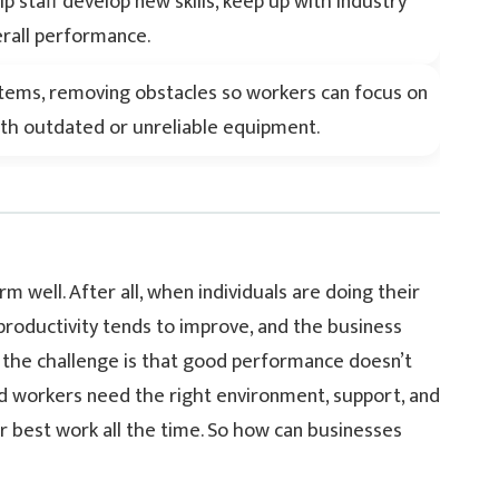
lp staff develop new skills, keep up with industry
erall performance.
stems, removing obstacles so workers can focus on
with outdated or unreliable equipment.
 well. After all, when individuals are doing their
 productivity tends to improve, and the business
 So the challenge is that good performance doesn’t
ed workers need the right environment, support, and
ir best work all the time. So how can businesses