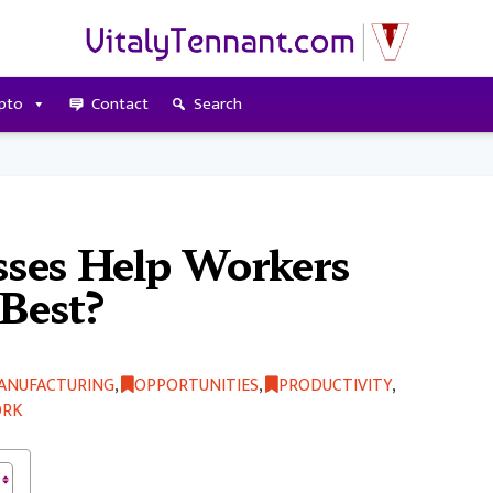
pto
Contact
Search
ses Help Workers
 Best?
ANUFACTURING
,
OPPORTUNITIES
,
PRODUCTIVITY
,
RK