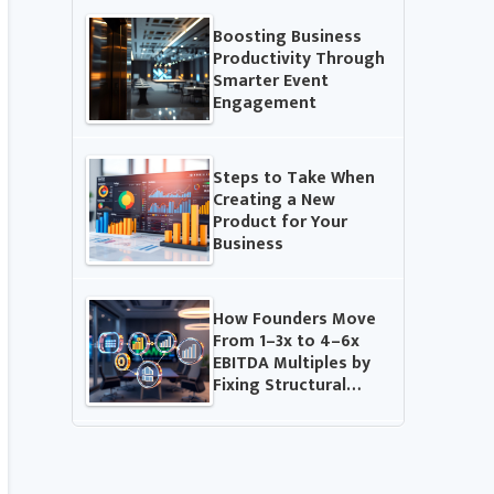
Boosting Business
Productivity Through
Smarter Event
Engagement
Steps to Take When
Creating a New
Product for Your
Business
How Founders Move
From 1–3x to 4–6x
EBITDA Multiples by
Fixing Structural…