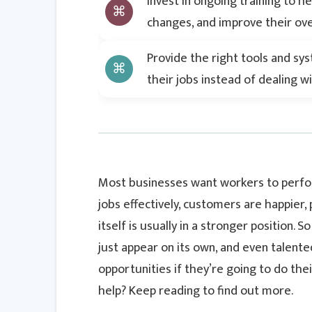
Invest in ongoing training to he
changes, and improve their ov
Provide the right tools and sy
their jobs instead of dealing 
Most businesses want workers to perform
jobs effectively, customers are happier,
itself is usually in a stronger position.
just appear on its own, and even talent
opportunities if they’re going to do the
help? Keep reading to find out more.