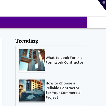
T
t
W
Trending
What to Look for in a
Formwork Contractor
How to Choose a
Reliable Contractor
for Your Commercial
Project