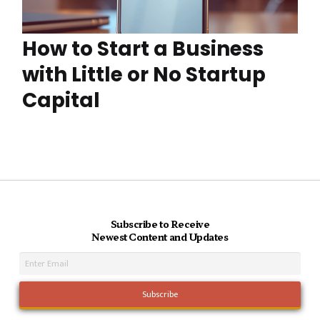
How to Start a Business
with Little or No Startup
Capital
Subscribe to Receive
Newest Content and Updates