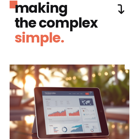
making
the complex
simple.