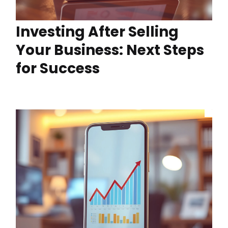
Investing After Selling
Your Business: Next Steps
for Success