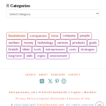
Categories
Categories
businesses
companies
time
company
people
workers
money
technology
services
products
goals
tools
entrepreneurs
costs
strategies
brands
ideas
long term
skills
crypto
environment
SEARCH
ABOUT
SUBSCRIBE
CONTACT
RSS
Entrepreneur_cm
|
VITALIZE Networks
|
Crypto / Markets
Privacy Policy
|
Capital Disclaimer
|
Actions of Use
©
2026 Copyright
VitalyTennant.com
. All rights reserved.