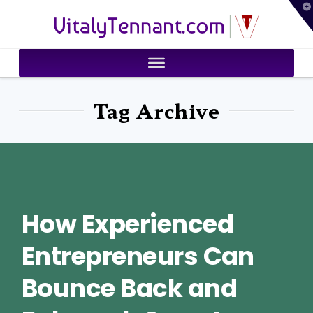
T
VitalyTennant.com
t
W
Tag Archive
How Experienced
Entrepreneurs Can
Bounce Back and