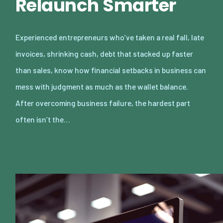
Relaunch Smarter
Experienced entrepreneurs who’ve taken a real fall, late
invoices, shrinking cash, debt that stacked up faster
than sales, know how financial setbacks in business can
mess with judgment as much as the wallet balance.
After overcoming business failure, the hardest part
often isn’t the…