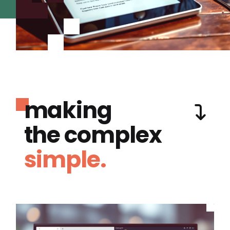
making
the complex
simple.