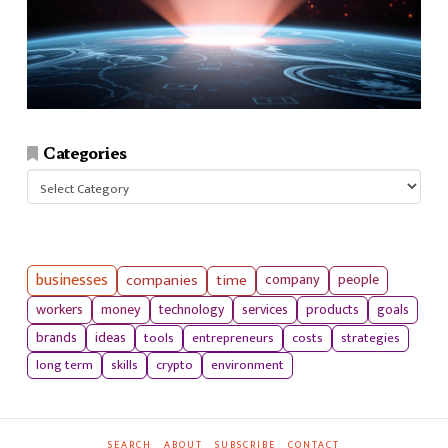
Categories
Categories
businesses
companies
time
company
people
workers
money
technology
services
products
goals
tools
entrepreneurs
costs
strategies
brands
ideas
long term
skills
crypto
environment
SEARCH
ABOUT
SUBSCRIBE
CONTACT