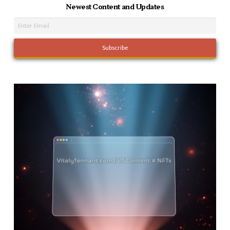
Newest Content and Updates