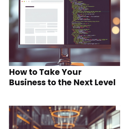
How to Take Your
Business to the Next Level