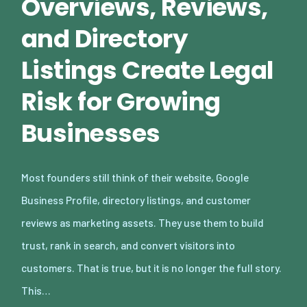
Overviews, Reviews,
and Directory
Listings Create Legal
Risk for Growing
Businesses
Most founders still think of their website, Google
Business Profile, directory listings, and customer
reviews as marketing assets. They use them to build
trust, rank in search, and convert visitors into
customers. That is true, but it is no longer the full story.
This…