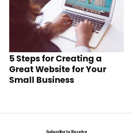
5 Steps for Creating a
Great Website for Your
Small Business
Subscribe to Receive