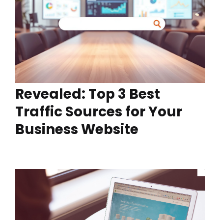
Revealed: Top 3 Best
Traffic Sources for Your
Business Website