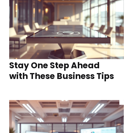
Stay One Step Ahead
with These Business Tips