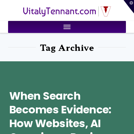
T
VitalyTennant.com
t
W
Tag Archive
When Search
Becomes Evidence:
How Websites, AI