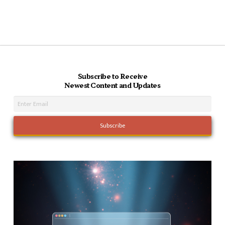
Subscribe to Receive
Newest Content and Updates