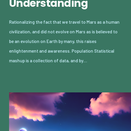
Understanding
Rationalizing the fact that we travel to Mars as a human
civilization, and did not evolve on Mars as is believed to
be an evolution on Earth by many, this raises
enlightenment and awareness. Population Statistical
mashup is a collection of data, and by…