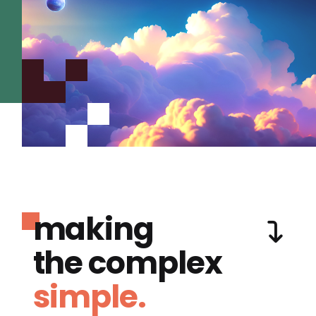
making
the complex
simple.