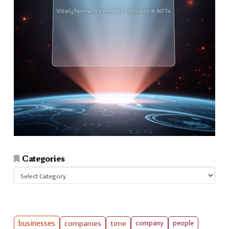
Categories
Categories
businesses
companies
time
company
people