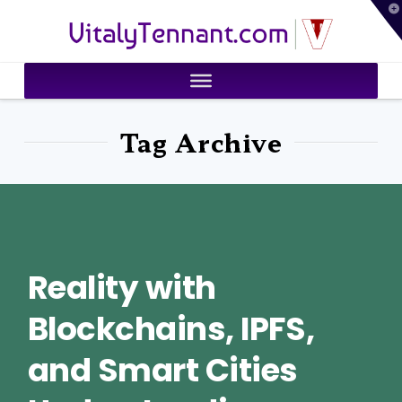
T
VitalyTennant.com
t
W
Tag Archive
Reality with
Blockchains, IPFS,
and Smart Cities