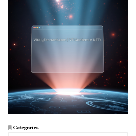
Categories
Categories