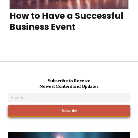
How to Have a Successful
Business Event
Subscribe to Receive
Newest Content and Updates