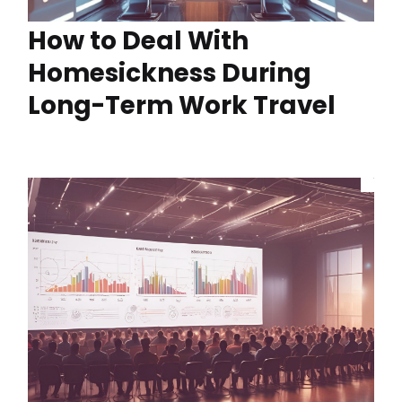
How to Deal With
Homesickness During
Long-Term Work Travel