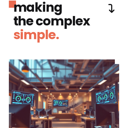
making
the complex
simple.