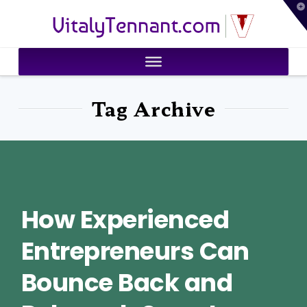
T
VitalyTennant.com
t
W
Tag Archive
How Experienced
Entrepreneurs Can
Bounce Back and