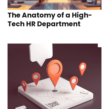
The Anatomy of a High-
Tech HR Department