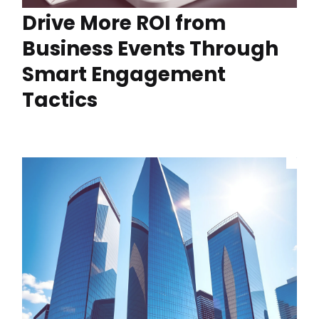
Drive More ROI from
Business Events Through
Smart Engagement
Tactics