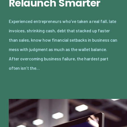
Relaunch Smarter
Experienced entrepreneurs who’ve taken a real fall, late
invoices, shrinking cash, debt that stacked up faster
than sales, know how financial setbacks in business can
mess with judgment as much as the wallet balance.
After overcoming business failure, the hardest part
often isn’t the…