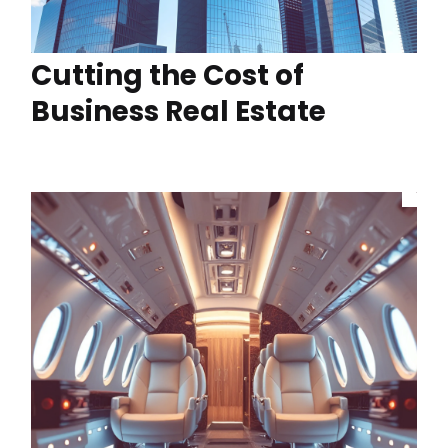
Cutting the Cost of
Business Real Estate