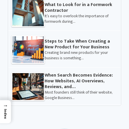
What to Look for in a Formwork
Contractor
It’s easy to overlook the importance of
formwork during…
Steps to Take When Creating a
New Product for Your Business
Creating brand new products for your
business is something…
When Search Becomes Evidence:
How Websites, AI Overviews,
Reviews, and…
Most founders still think of their website,
Google Business…
→
Index