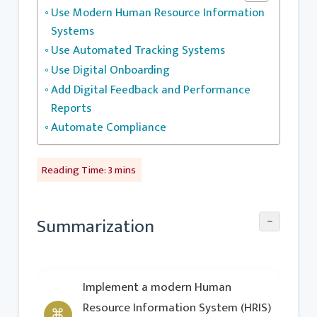
Use Modern Human Resource Information
Systems
Use Automated Tracking Systems
Use Digital Onboarding
Add Digital Feedback and Performance
Reports
Automate Compliance
−
Summarization
Implement a modern Human
Resource Information System (HRIS)