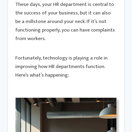
These days, your HR department is central to
the success of your business, but it can also
be a millstone around your neck. If it’s not
functioning properly, you can have complaints
from workers.
Fortunately, technology is playing a role in
improving how HR departments function.
Here’s what’s happening: