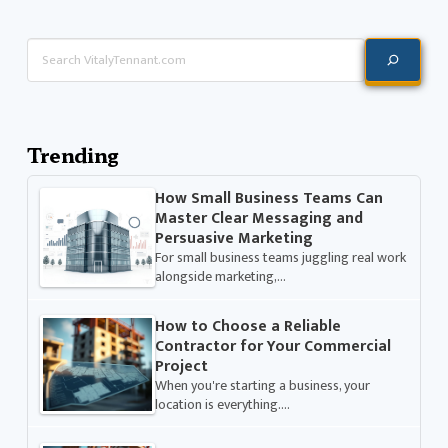
Search
Trending
How Small Business Teams Can
Master Clear Messaging and
Persuasive Marketing
For small business teams juggling real work
alongside marketing,…
How to Choose a Reliable
Contractor for Your Commercial
Project
When you're starting a business, your
location is everything.…