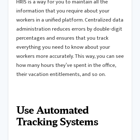
HRIS is a way for you to maintain all the
information that you require about your
workers in a unified platform. Centralized data
administration reduces errors by double-digit
percentages and ensures that you track
everything you need to know about your
workers more accurately. This way, you can see
how many hours they’ve spent in the office,
their vacation entitlements, and so on.
Use Automated
Tracking Systems