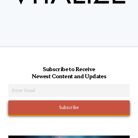
Subscribe to Receive
Newest Content and Updates