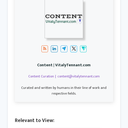
Content | VitalyTennant.com
Content Curation
|
content@vitalytennant.com
Curated and written by humans in their line of work and
respective fields.
Relevant to View: