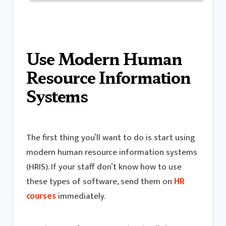
Use Modern Human
Resource Information
Systems
The first thing you’ll want to do is start using
modern human resource information systems
(HRIS). If your staff don’t know how to use
these types of software, send them on
HR
courses
immediately.