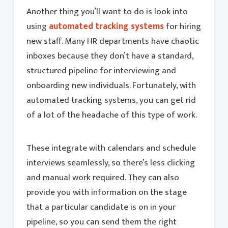
Another thing you’ll want to do is look into
using
automated tracking systems
for hiring
new staff. Many HR departments have chaotic
inboxes because they don’t have a standard,
structured pipeline for interviewing and
onboarding new individuals. Fortunately, with
automated tracking systems, you can get rid
of a lot of the headache of this type of work.
These integrate with calendars and schedule
interviews seamlessly, so there’s less clicking
and manual work required. They can also
provide you with information on the stage
that a particular candidate is on in your
pipeline, so you can send them the right