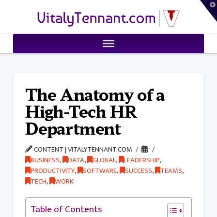
T
VitalyTennant.com
t
W
The Anatomy of a
High-Tech HR
Department
CONTENT | VITALYTENNANT.COM
BUSINESS
,
DATA
,
GLOBAL
,
LEADERSHIP
,
PRODUCTIVITY
,
SOFTWARE
,
SUCCESS
,
TEAMS
,
TECH
,
WORK
Table of Contents