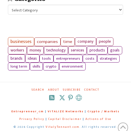
Categories
businesses
companies
time
company
people
workers
money
technology
services
products
goals
tools
entrepreneurs
costs
strategies
brands
ideas
long term
skills
crypto
environment
SEARCH
ABOUT
SUBSCRIBE
CONTACT
RSS
Entrepreneur_cm
|
VITALIZE Networks
|
Crypto / Markets
Privacy Policy
|
Capital Disclaimer
|
Actions of Use
©
2026 Copyright
VitalyTennant.com
. All rights reserved.