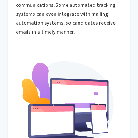
communications. Some automated tracking
systems can even integrate with mailing
automation systems, so candidates receive
emails in a timely manner.