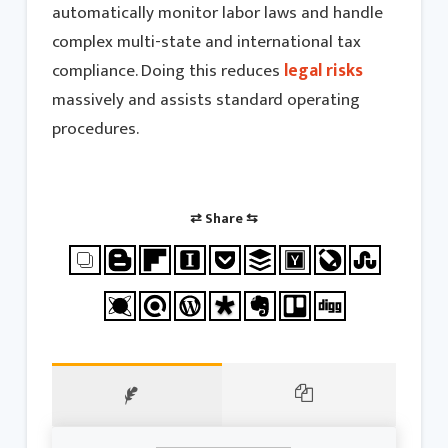
automatically monitor labor laws and handle
complex multi-state and international tax
compliance. Doing this reduces
legal risks
massively and assists standard operating
procedures.
⇄ Share ⇆