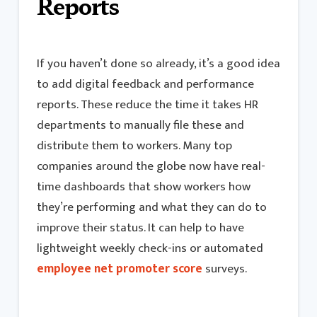
Reports
If you haven’t done so already, it’s a good idea
to add digital feedback and performance
reports. These reduce the time it takes HR
departments to manually file these and
distribute them to workers. Many top
companies around the globe now have real-
time dashboards that show workers how
they’re performing and what they can do to
improve their status. It can help to have
lightweight weekly check-ins or automated
employee net promoter score
surveys.