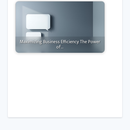
Maximizing Business Efficiency: The Power
of…