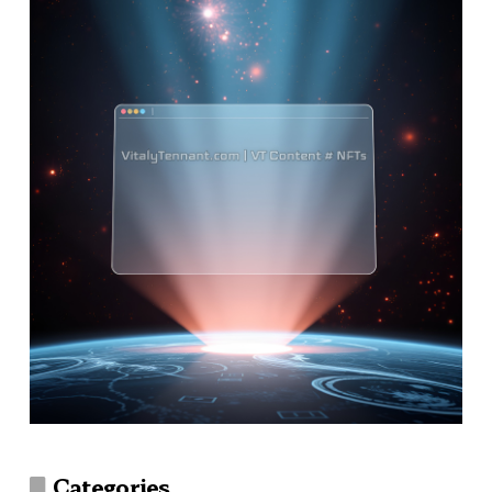
Categories