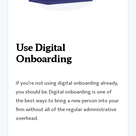
Use Digital
Onboarding
If you’re not using digital onboarding already,
you should be. Digital onboarding is one of
the best ways to bring a new person into your
firm without all of the regular administrative
overhead.