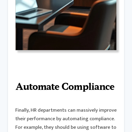
Automate Compliance
Finally, HR departments can massively improve
their performance by automating compliance.
For example, they should be using software to