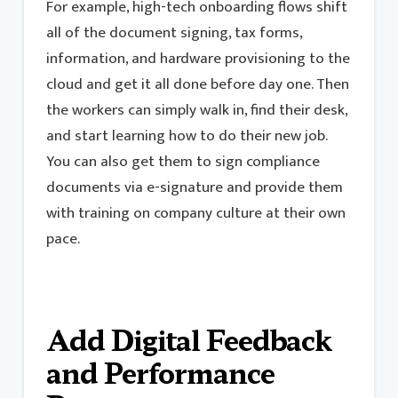
For example, high-tech onboarding flows shift
all of the document signing, tax forms,
information, and hardware provisioning to the
cloud and get it all done before day one. Then
the workers can simply walk in, find their desk,
and start learning how to do their new job.
You can also get them to sign compliance
documents via e-signature and provide them
with training on company culture at their own
pace.
Add Digital Feedback
and Performance