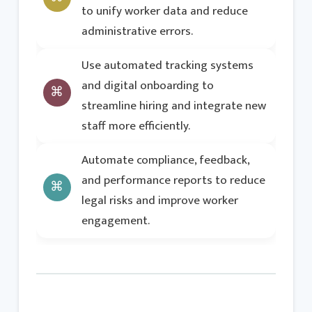
to unify worker data and reduce
administrative errors.
Use automated tracking systems
and digital onboarding to
streamline hiring and integrate new
staff more efficiently.
Automate compliance, feedback,
and performance reports to reduce
legal risks and improve worker
engagement.