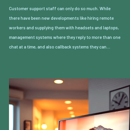
Customer support staff can only do so much. While
there have been new developments like hiring remote
workers and supplying them with headsets and laptops,
management systems where they reply to more than one
chat at a time, and also callback systems they can…