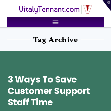
T
VitalyTennant.com
t
W
Tag Archive
3 Ways To Save
Customer Support
Staff Time