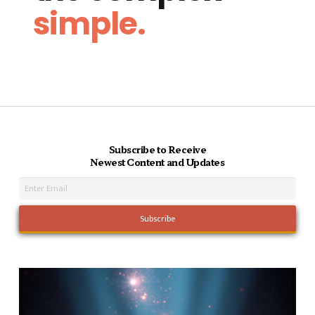
simple.
Subscribe to Receive
Newest Content and Updates