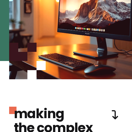
making
the complex