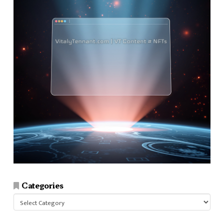
Categories
Categories