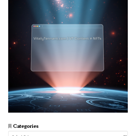
Categories
Categories