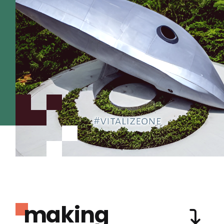
making