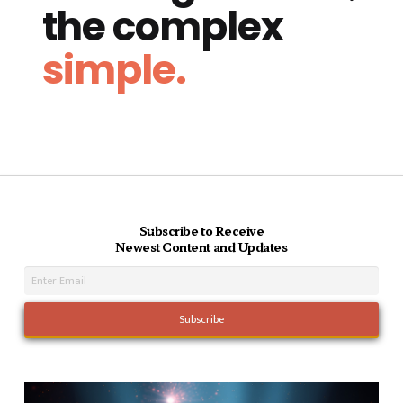
the complex
simple.
Subscribe to Receive
Newest Content and Updates