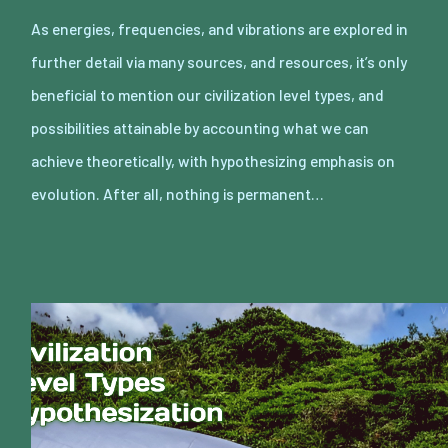
As energies, frequencies, and vibrations are explored in
further detail via many sources, and resources, it’s only
beneficial to mention our civilization level types, and
possibilities attainable by accounting what we can
achieve theoretically, with hypothesizing emphasis on
evolution. After all, nothing is permanent…