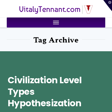
T
VitalyTennant.com
t
W
Tag Archive
Civilization Level
Types
Hypothesization