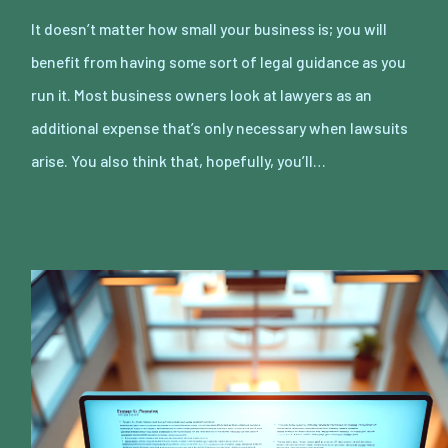
It doesn’t matter how small your business is; you will
benefit from having some sort of legal guidance as you
run it. Most business owners look at lawyers as an
additional expense that’s only necessary when lawsuits
arise. You also think that, hopefully, you’ll…