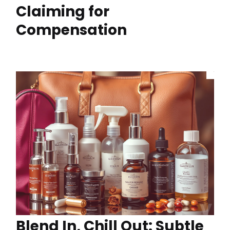
Claiming for
Compensation
Blend In, Chill Out: Subtle