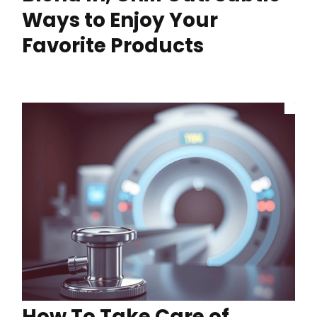
Ways to Enjoy Your
Favorite Products
How To Take Care of