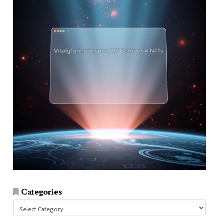
Categories
Categories