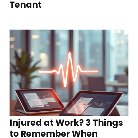
Tenant
Injured at Work? 3 Things
to Remember When