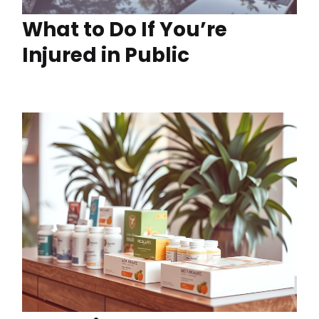
What to Do If You’re
Injured in Public