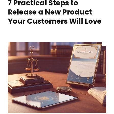
7 Practical Steps to
Release a New Product
Your Customers Will Love