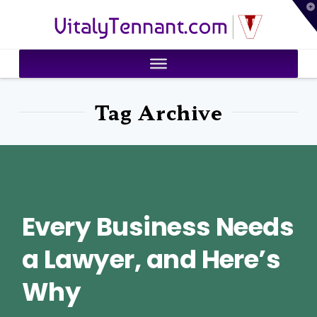
T
VitalyTennant.com
t
W
Tag Archive
Every Business Needs
a Lawyer, and Here’s
Why