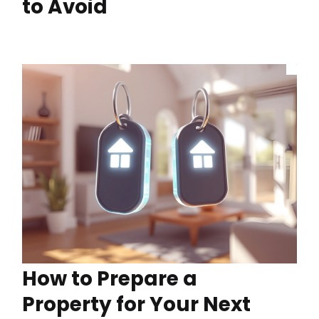
to Avoid
How to Prepare a
Property for Your Next