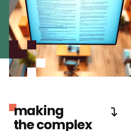
making
the complex