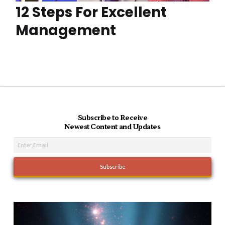
12 Steps For Excellent
Management
Subscribe to Receive
Newest Content and Updates