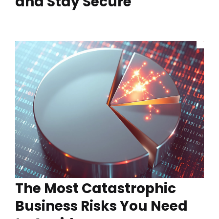
and Stay Secure
The Most Catastrophic
Business Risks You Need