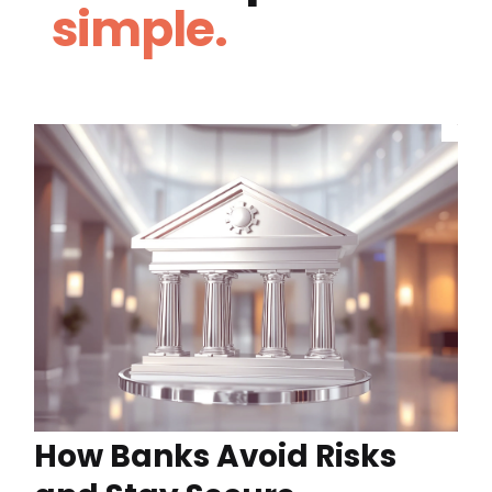
simple.
How Banks Avoid Risks