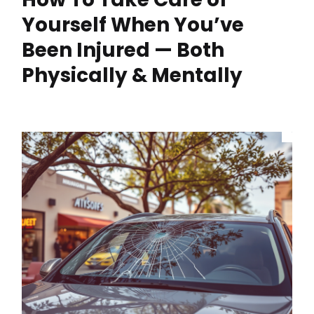
Yourself When You’ve
Been Injured — Both
Physically & Mentally