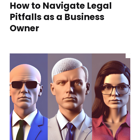
How to Navigate Legal
Pitfalls as a Business
Owner