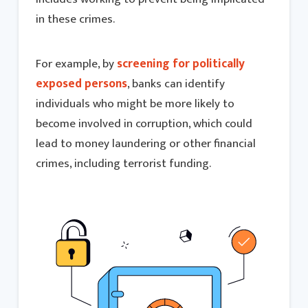
in these crimes.
For example, by
screening for politically
exposed persons
, banks can identify
individuals who might be more likely to
become involved in corruption, which could
lead to money laundering or other financial
crimes, including terrorist funding.