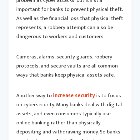
problem as cyber attacks, but it’s still
important for banks to prevent physical theft.
As well as the financial loss that physical theft
represents, a robbery attempt can also be
dangerous to workers and customers.
Cameras, alarms, security guards, robbery
protocols, and secure vaults are all common
ways that banks keep physical assets safe.
Another way to
increase security
is to focus
on cybersecurity. Many banks deal with digital
assets, and even consumers typically use
online banking rather than physically
depositing and withdrawing money. So banks