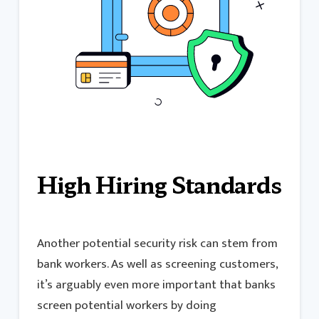
High Hiring Standards
Another potential security risk can stem from
bank workers. As well as screening customers,
it’s arguably even more important that banks
screen potential workers by doing