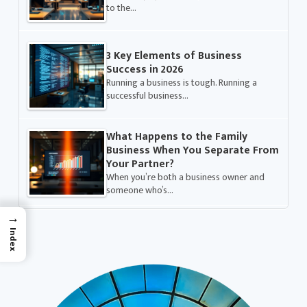
to the…
3 Key Elements of Business
Success in 2026
Running a business is tough. Running a
successful business…
What Happens to the Family
Business When You Separate From
Your Partner?
When you’re both a business owner and
someone who’s…
→
Index