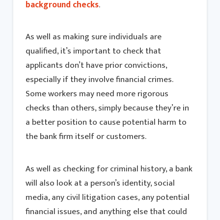
background checks
.
As well as making sure individuals are
qualified, it’s important to check that
applicants don’t have prior convictions,
especially if they involve financial crimes.
Some workers may need more rigorous
checks than others, simply because they’re in
a better position to cause potential harm to
the bank firm itself or customers.
As well as checking for criminal history, a bank
will also look at a person’s identity, social
media, any civil litigation cases, any potential
financial issues, and anything else that could