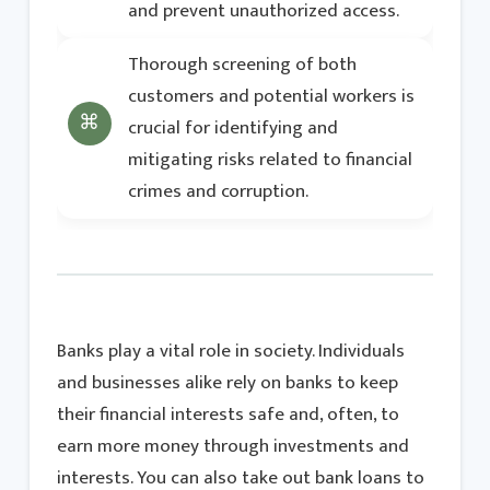
and prevent unauthorized access.
Thorough screening of both
customers and potential workers is
crucial for identifying and
mitigating risks related to financial
crimes and corruption.
Banks play a vital role in society. Individuals
and businesses alike rely on banks to keep
their financial interests safe and, often, to
earn more money through investments and
interests. You can also take out bank loans to