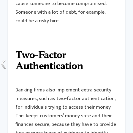
cause someone to become compromised.
Someone with a lot of debt, for example,
could be a risky hire.
Two-Factor
Authentication
Banking firms also implement extra security
measures, such as two-factor authentication,
for individuals trying to access their money.
This keeps customers’ money safe and their
finances secure, because they have to provide
two or more types of evidence to identify