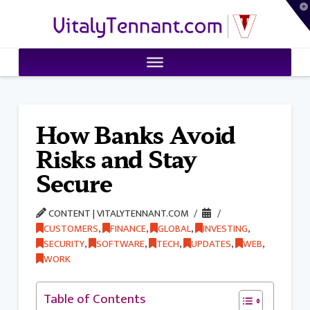
T
VitalyTennant.com
t
W
How Banks Avoid
Risks and Stay
Secure
CONTENT | VITALYTENNANT.COM
CUSTOMERS
,
FINANCE
,
GLOBAL
,
INVESTING
,
SECURITY
,
SOFTWARE
,
TECH
,
UPDATES
,
WEB
,
WORK
Table of Contents