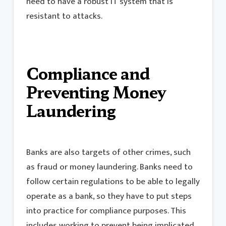
need to have a robust IT system that is
resistant to attacks.
Compliance and
Preventing Money
Laundering
Banks are also targets of other crimes, such
as fraud or money laundering. Banks need to
follow certain regulations to be able to legally
operate as a bank, so they have to put steps
into practice for compliance purposes. This
includes working to prevent being implicated