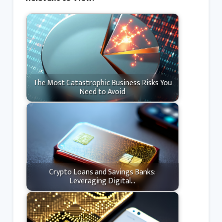
The Most Catastrophic Business Risks You
Need to Avoid
Crypto Loans and Savings Banks:
Leveraging Digital…