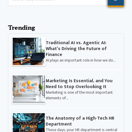
Trending
Traditional AI vs. Agentic AI:
What’s Driving the Future of
Finance
AI plays an important role in how we do…
Marketing Is Essential, and You
Need to Stop Overlooking It
Marketing is one of the most important
elements of…
The Anatomy of a High-Tech HR
Department
These days, your HR department is central