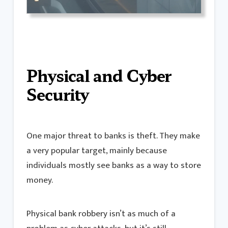
Physical and Cyber
Security
One major threat to banks is theft. They make
a very popular target, mainly because
individuals mostly see banks as a way to store
money.
Physical bank robbery isn’t as much of a