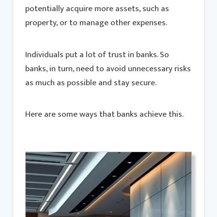
potentially acquire more assets, such as
property, or to manage other expenses.
Individuals put a lot of trust in banks. So
banks, in turn, need to avoid unnecessary risks
as much as possible and stay secure.
Here are some ways that banks achieve this.