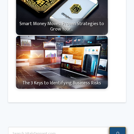
Smart Money Moves: Proven Strategies to
Grow Your…
The 3 Keys to Identifying Business Risks
Search