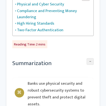
Physical and Cyber Security
Compliance and Preventing Money
Laundering
High Hiring Standards
Two-Factor Authentication
−
Summarization
Banks use physical security and
robust cybersecurity systems to
prevent theft and protect digital
assets.