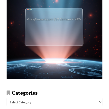
Categories
Categories