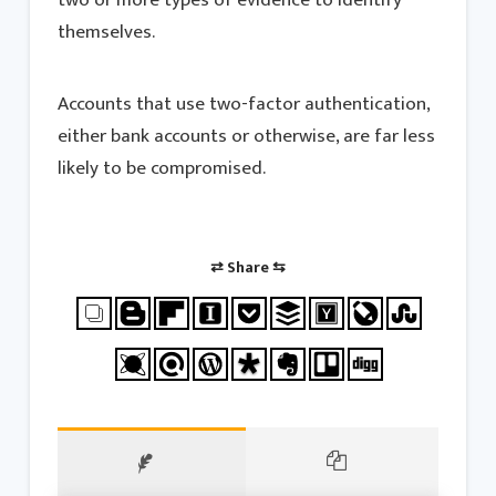
themselves.
Accounts that use two-factor authentication,
either bank accounts or otherwise, are far less
likely to be compromised.
⇄ Share ⇆