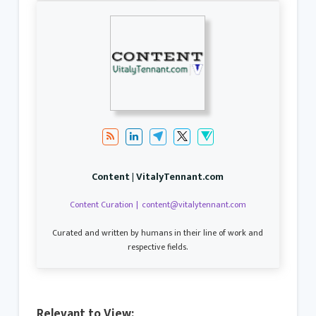
Content | VitalyTennant.com
Content Curation
|
content@vitalytennant.com
Curated and written by humans in their line of work and
respective fields.
Relevant to View: