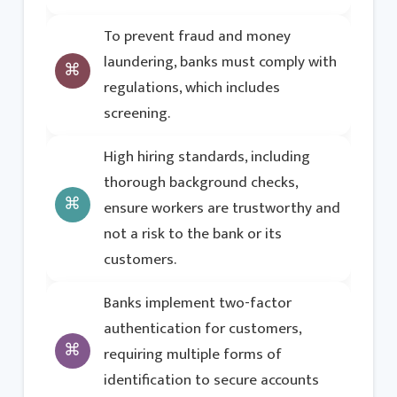
To prevent fraud and money
laundering, banks must comply with
regulations, which includes
screening.
High hiring standards, including
thorough background checks,
ensure workers are trustworthy and
not a risk to the bank or its
customers.
Banks implement two-factor
authentication for customers,
requiring multiple forms of
identification to secure accounts