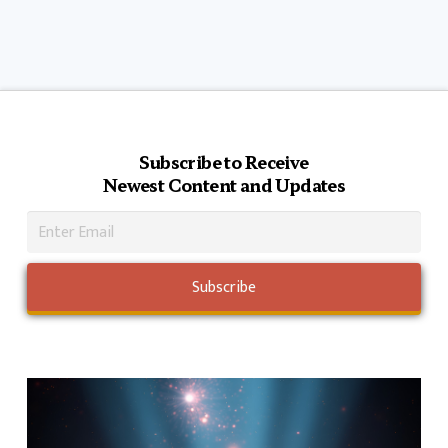
Subscribe to Receive
Newest Content and Updates