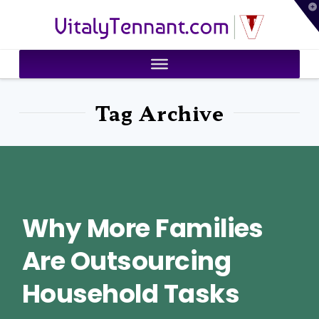
T
VitalyTennant.com
t
W
Tag Archive
Why More Families
Are Outsourcing
Household Tasks