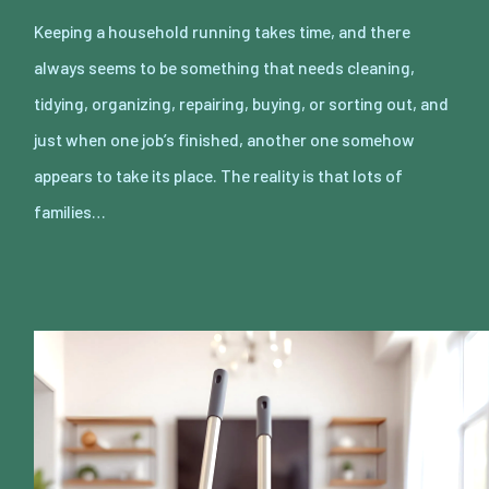
Keeping a household running takes time, and there
always seems to be something that needs cleaning,
tidying, organizing, repairing, buying, or sorting out, and
just when one job’s finished, another one somehow
appears to take its place. The reality is that lots of
families…