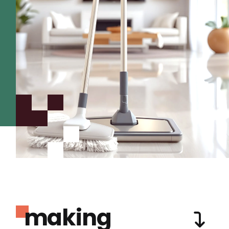
making