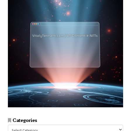
Categories
Categories