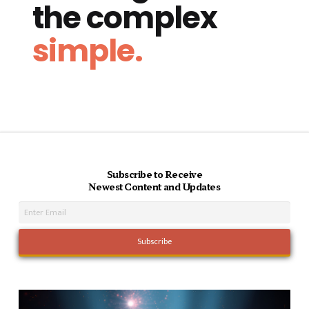
the complex
simple.
Subscribe to Receive
Newest Content and Updates