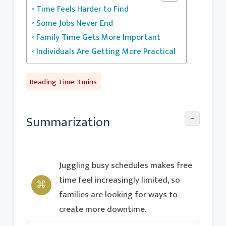
Time Feels Harder to Find
Some Jobs Never End
Family Time Gets More Important
Individuals Are Getting More Practical
−
Summarization
Juggling busy schedules makes free
time feel increasingly limited, so
families are looking for ways to
create more downtime.