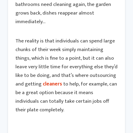
bathrooms need cleaning again, the garden
grows back, dishes reappear almost
immediately…
The reality is that individuals can spend large
chunks of their week simply maintaining
things, which is fine to a point, but it can also
leave very little time for everything else they’d
like to be doing, and that’s where outsourcing
and getting
cleaners
to help, for example, can
be a great option because it means
individuals can totally take certain jobs off
their plate completely.