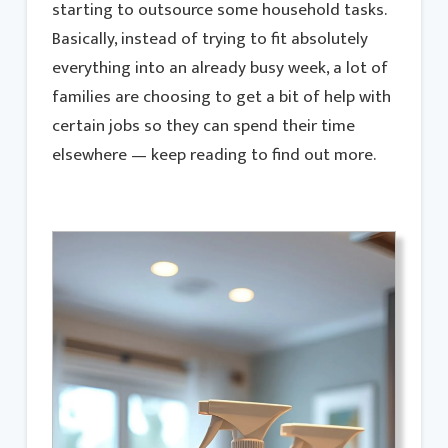
starting to outsource some household tasks.
Basically, instead of trying to fit absolutely
everything into an already busy week, a lot of
families are choosing to get a bit of help with
certain jobs so they can spend their time
elsewhere — keep reading to find out more.