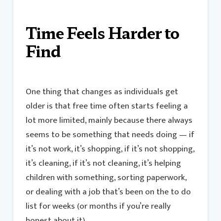
Time Feels Harder to
Find
One thing that changes as individuals get
older is that free time often starts feeling a
lot more limited, mainly because there always
seems to be something that needs doing — if
it’s not work, it’s shopping, if it’s not shopping,
it’s cleaning, if it’s not cleaning, it’s helping
children with something, sorting paperwork,
or dealing with a job that’s been on the to do
list for weeks (or months if you’re really
honest about it).