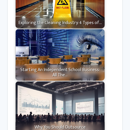
Exploring the Cleaning Industry: 4 Types of…
Starting An Independent School Business:
All The…
Why You Should Outsource