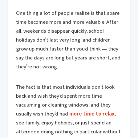
One thing a lot of people realize is that spare
time becomes more and more valuable. After
all, weekends disappear quickly, school
holidays don’t last very long, and children
grow up much faster than you’d think — they
say the days are long but years are short, and
they’re not wrong.
The fact is that most individuals don’t look
back and wish they’d spent more time
vacuuming or cleaning windows, and they
usually wish they’d had
more time to relax
,
see family, enjoy hobbies, or just spend an
afternoon doing nothing in particular without