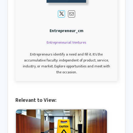
Entrepreneur_cm
Entrepreneurial Ventures
Entrepreneurs identify a need and fill it. It's the
accumulative faculty; independent of product, service,
industry, or market. Explore opportunities and meet with
the occasion.
Relevant to View: