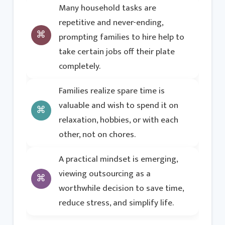
Many household tasks are
repetitive and never-ending,
prompting families to hire help to
take certain jobs off their plate
completely.
Families realize spare time is
valuable and wish to spend it on
relaxation, hobbies, or with each
other, not on chores.
A practical mindset is emerging,
viewing outsourcing as a
worthwhile decision to save time,
reduce stress, and simplify life.