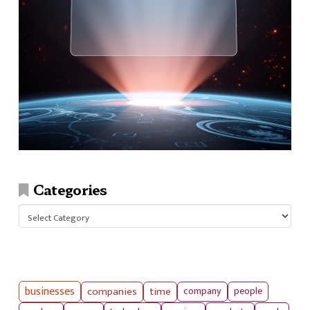
Categories
Categories
businesses
companies
time
company
people