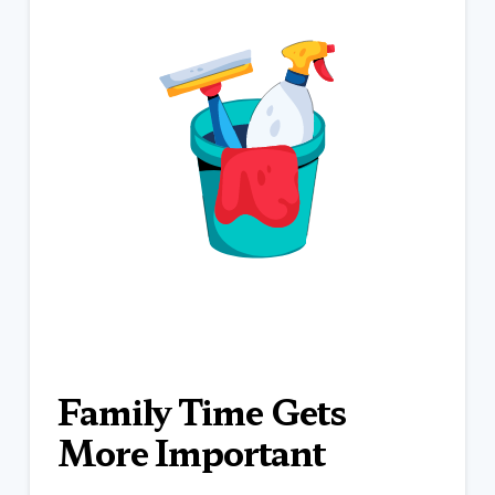
Family Time Gets
More Important