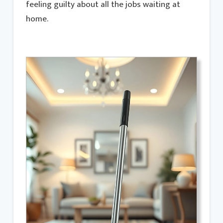
feeling guilty about all the jobs waiting at
home.