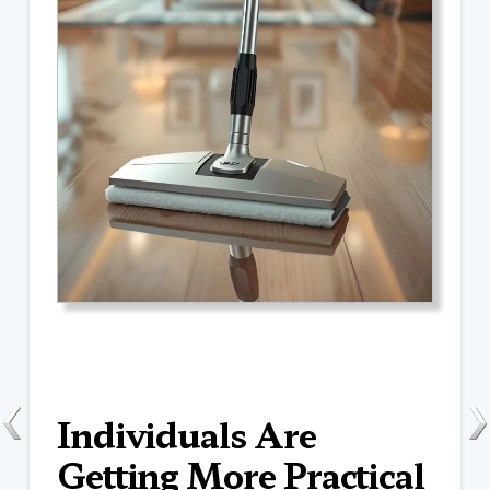
Individuals Are
Getting More Practical