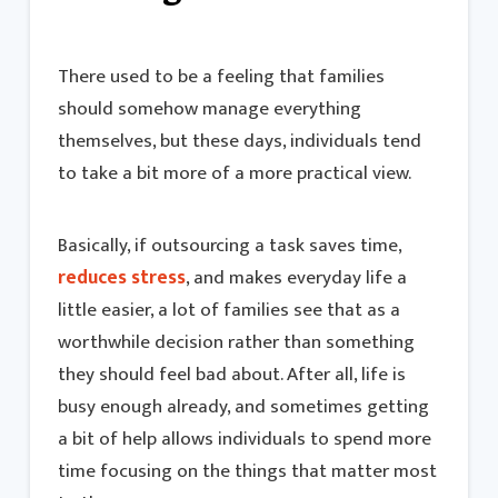
There used to be a feeling that families
should somehow manage everything
themselves, but these days, individuals tend
to take a bit more of a more practical view.
Basically, if outsourcing a task saves time,
reduces stress
, and makes everyday life a
little easier, a lot of families see that as a
worthwhile decision rather than something
they should feel bad about. After all, life is
busy enough already, and sometimes getting
a bit of help allows individuals to spend more
time focusing on the things that matter most