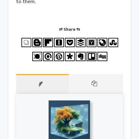
to them.
⇄ Share ⇆