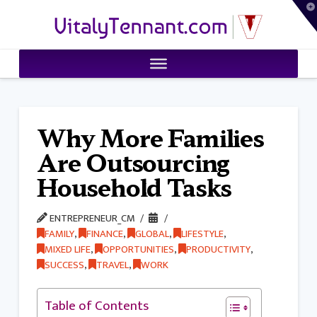
T
VitalyTennant.com
t
W
Why More Families
Are Outsourcing
Household Tasks
ENTREPRENEUR_CM
FAMILY
,
FINANCE
,
GLOBAL
,
LIFESTYLE
,
MIXED LIFE
,
OPPORTUNITIES
,
PRODUCTIVITY
,
SUCCESS
,
TRAVEL
,
WORK
Table of Contents