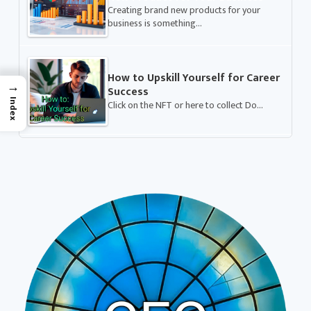
Creating brand new products for your
business is something…
How to Upskill Yourself for Career
→
Success
Index
Click on the NFT or here to collect Do…