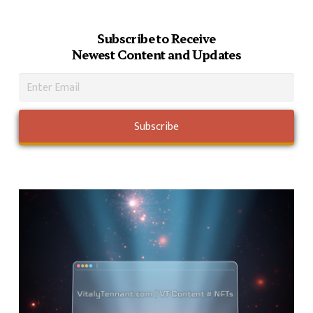
Subscribe to Receive
Newest Content and Updates