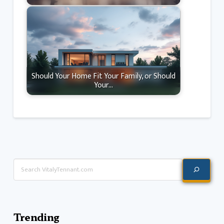
Should Your Home Fit Your Family, or Should
Your…
Search
Trending