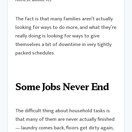
The fact is that many families aren’t actually
looking for ways to do more, and what they’re
really doing is looking for ways to give
themselves a bit of downtime in very tightly
packed schedules.
Some Jobs Never End
The difficult thing about household tasks is
that many of them are never actually finished
— laundry comes back, floors get dirty again,