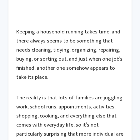
Keeping a household running takes time, and
there always seems to be something that
needs cleaning, tidying, organizing, repairing,
buying, or sorting out, and just when one job’s
finished, another one somehow appears to
take its place.
The reality is that lots of families are juggling
work, school runs, appointments, activities,
shopping, cooking, and everything else that
comes with everyday life, so it’s not
particularly surprising that more individual are