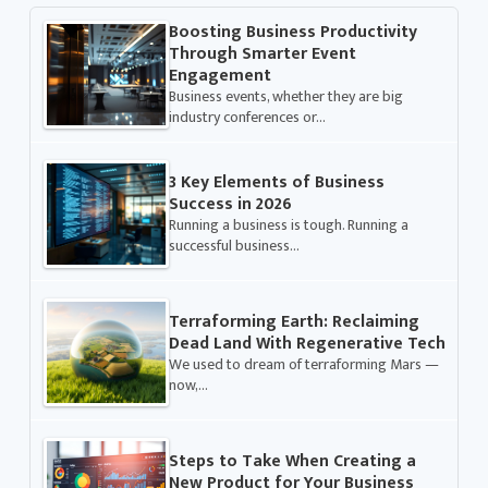
Boosting Business Productivity
Through Smarter Event
Engagement
Business events, whether they are big
industry conferences or…
3 Key Elements of Business
Success in 2026
Running a business is tough. Running a
successful business…
Terraforming Earth: Reclaiming
Dead Land With Regenerative Tech
We used to dream of terraforming Mars —
now,…
Steps to Take When Creating a
New Product for Your Business