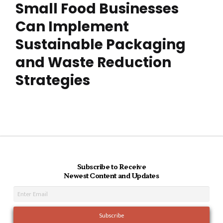
Small Food Businesses
Can Implement
Sustainable Packaging
and Waste Reduction
Strategies
Subscribe to Receive
Newest Content and Updates