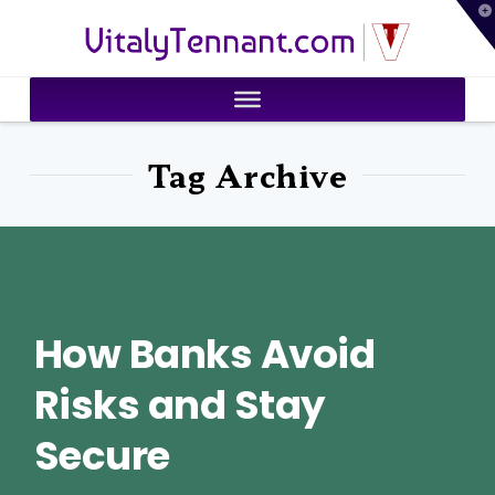
T
VitalyTennant.com
t
W
Tag Archive
How Banks Avoid
Risks and Stay
Secure