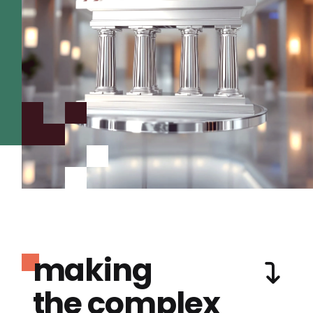
making
the complex