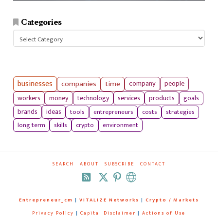
Categories
Categories
businesses
companies
time
company
people
workers
money
technology
services
products
goals
tools
entrepreneurs
costs
strategies
brands
ideas
long term
skills
crypto
environment
SEARCH
ABOUT
SUBSCRIBE
CONTACT
RSS
Entrepreneur_cm
|
VITALIZE Networks
|
Crypto / Markets
Privacy Policy
|
Capital Disclaimer
|
Actions of Use