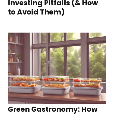
Investing Pitfalls (& How
to Avoid Them)
Green Gastronomy: How