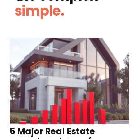
simple.
5 Major Real Estate