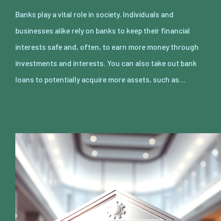
Banks play a vital role in society. Individuals and
businesses alike rely on banks to keep their financial
interests safe and, often, to earn more money through
investments and interests. You can also take out bank
loans to potentially acquire more assets, such as…