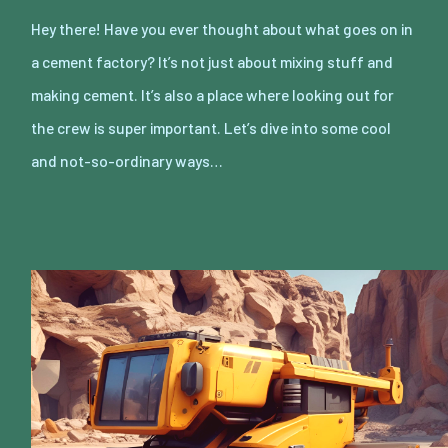
Hey there! Have you ever thought about what goes on in
a cement factory? It’s not just about mixing stuff and
making cement. It’s also a place where looking out for
the crew is super important. Let’s dive into some cool
and not-so-ordinary ways…