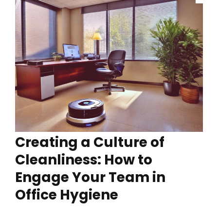
Creating a Culture of
Cleanliness: How to
Engage Your Team in
Office Hygiene