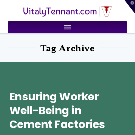
T
VitalyTennant.com
t
W
Tag Archive
Ensuring Worker
Well-Being in
Cement Factories