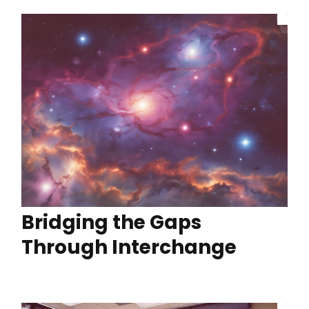
Bridging the Gaps
Through Interchange