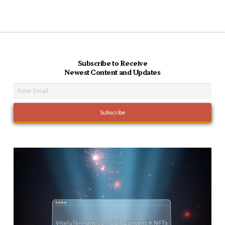
Subscribe to Receive
Newest Content and Updates