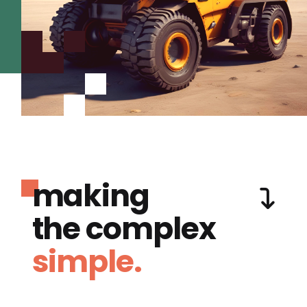
making
the complex
simple.