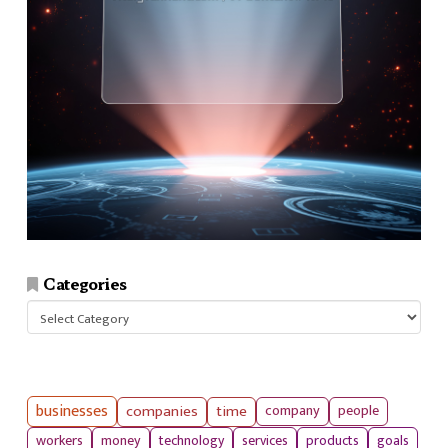
Categories
Categories
businesses
companies
time
company
people
workers
money
technology
services
products
goals