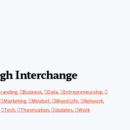
gh Interchange
Branding
,
Business
,
Data
,
Entrepreneurship
,
,
Marketing
,
Mindset
,
Mixed Life
,
Network
,
,
Tech
,
Theorization
,
Updates
,
Work