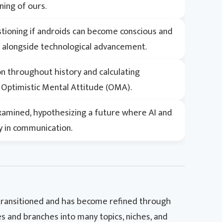
ning of ours.
uestioning if androids can become conscious and
s alongside technological advancement.
ion throughout history and calculating
an Optimistic Mental Attitude (OMA).
xamined, hypothesizing a future where AI and
y in communication.
 transitioned and has become refined through
ies and branches into many topics, niches, and