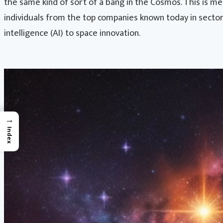
the same kind of sort of a bang in the Cosmos. This is m
individuals from the top companies known today in sector
intelligence (AI) to space innovation.
→
Index