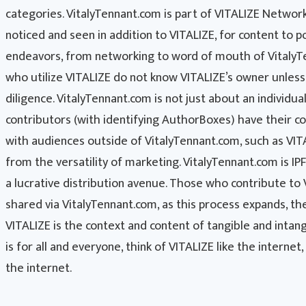
categories. VitalyTennant.com is part of VITALIZE Networks
noticed and seen in addition to VITALIZE, for content to po
endeavors, from networking to word of mouth of VitalyTen
who utilize VITALIZE do not know VITALIZE’s owner unles
diligence. VitalyTennant.com is not just about an individua
contributors (with identifying AuthorBoxes) have their co
with audiences outside of VitalyTennant.com, such as VIT
from the versatility of marketing. VitalyTennant.com is I
a lucrative distribution avenue. Those who contribute to
shared via VitalyTennant.com, as this process expands, t
VITALIZE is the context and content of tangible and intan
is for all and everyone, think of VITALIZE like the internet
the internet.