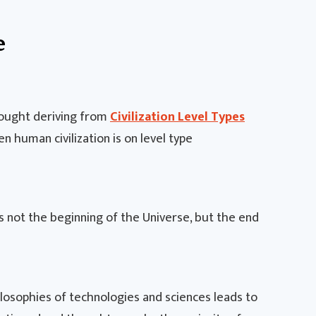
e
thought deriving from
Civilization Level Types
en human civilization is on level type
 not the beginning of the Universe, but the end
losophies of technologies and sciences leads to