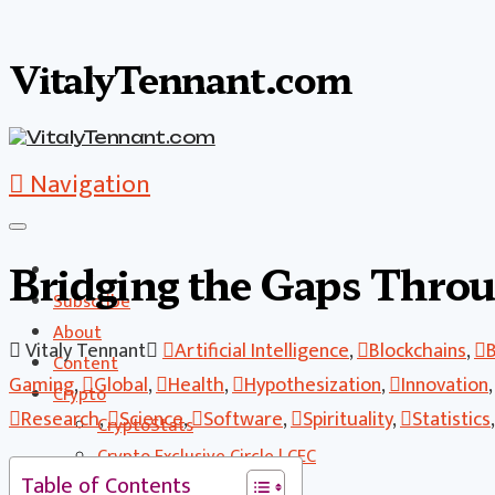
VitalyTennant.com
Navigation
Bridging the Gaps Throu
Subscribe
About
Vitaly Tennant
Artificial Intelligence
,
Blockchains
,
Content
Gaming
,
Global
,
Health
,
Hypothesization
,
Innovation
Crypto
Research
,
Science
,
Software
,
Spirituality
,
Statistics
CryptoStats
Crypto Exclusive Circle | CEC
Table of Contents
Crypto Updates / Markets