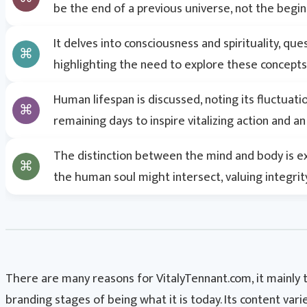
be the end of a previous universe, not the begin
Search
It delves into consciousness and spirituality, q
highlighting the need to explore these concept
Human lifespan is discussed, noting its fluctuat
remaining days to inspire vitalizing action and 
The distinction between the mind and body is e
the human soul might intersect, valuing integrit
There are many reasons for VitalyTennant.com, it mainly
branding stages of being what it is today. Its content var