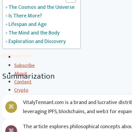
CS Communication | CSC
The Cosmos and the Universe
Contact
Is There More?
Search
Lifespan and Age
The Mind and the Body
Exploration and Discovery
Subscribe
Summarization
About
Content
Crypto
CryptoStats
VitalyTennant.com is a brand and lucrative distr
Crypto Exclusive Circle | CEC
leveraging IPFS, blockchains, and web3 for expan
Crypto Updates / Markets
CS Communication | CSC
The article explores philosophical concepts abo
Contact