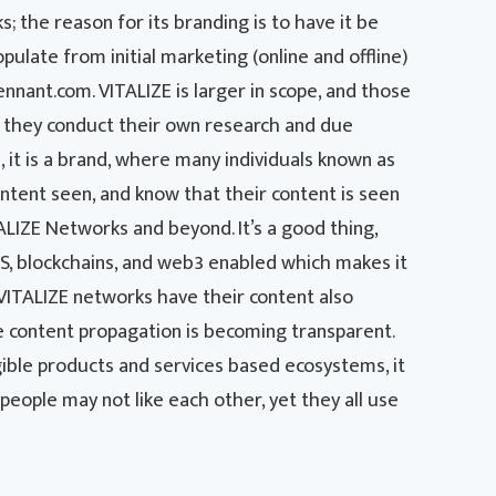
; the reason for its branding is to have it be
pulate from initial marketing (online and offline)
nant.com. VITALIZE is larger in scope, and those
s they conduct their own research and due
l, it is a brand, where many individuals known as
ntent seen, and know that their content is seen
ALIZE Networks and beyond. It’s a good thing,
PFS, blockchains, and web3 enabled which makes it
 VITALIZE networks have their content also
he content propagation is becoming transparent.
gible products and services based ecosystems, it
, people may not like each other, yet they all use