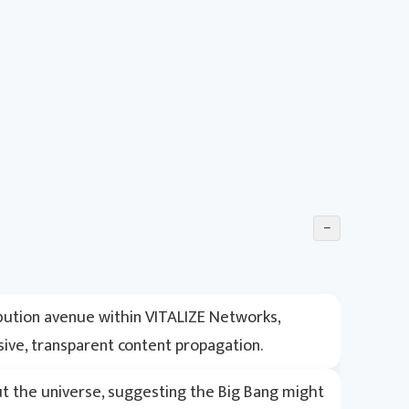
−
ibution avenue within VITALIZE Networks,
sive, transparent content propagation.
ut the universe, suggesting the Big Bang might