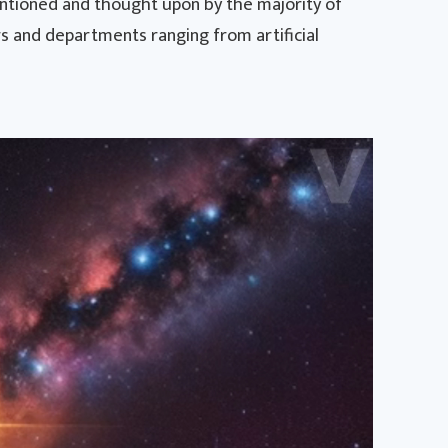
entioned and thought upon by the majority of
s and departments ranging from artificial