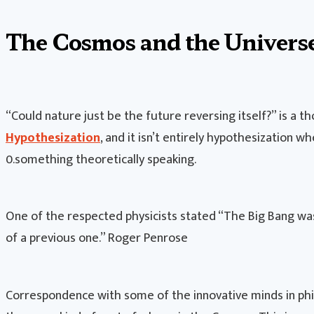
The Cosmos and the Univers
“Could nature just be the future reversing itself?” is a 
Hypothesization
, and it isn’t entirely hypothesization wh
0.something theoretically speaking.
One of the respected physicists stated “The Big Bang was
of a previous one.” Roger Penrose
Correspondence with some of the innovative minds in phi