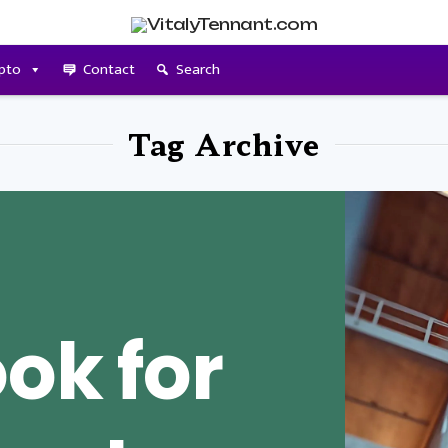
pto
Contact
Search
Tag Archive
ok for