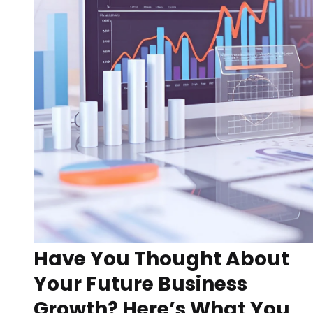
Have You Thought About
Your Future Business
Growth? Here’s What You