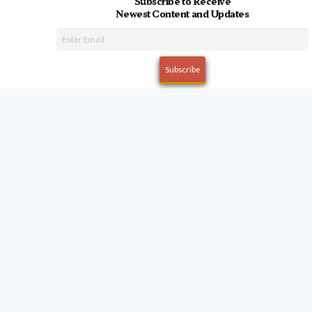
Subscribe to Receive
Newest Content and Updates