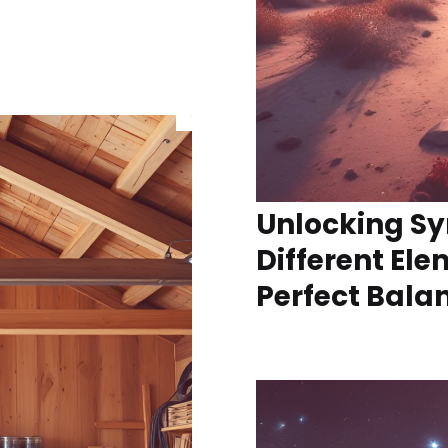
Unlocking Sy
Different Ele
Perfect Bala