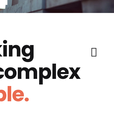
ing
 complex
le.