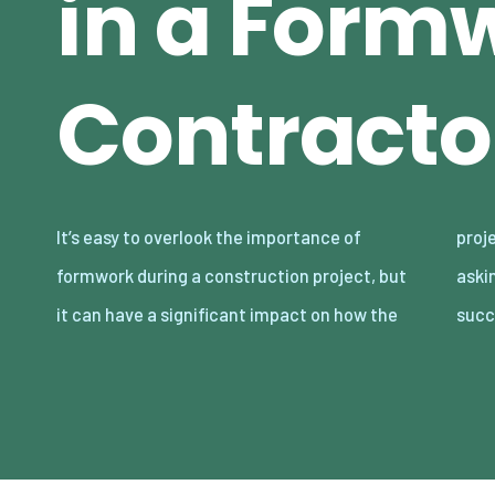
in a Form
Contracto
It’s easy to overlook the importance of
project runs. Get it right the first time of
formwork during a construction project, but
asking, and you’ll be setting yourself up for
it can have a significant impact on how the
succ