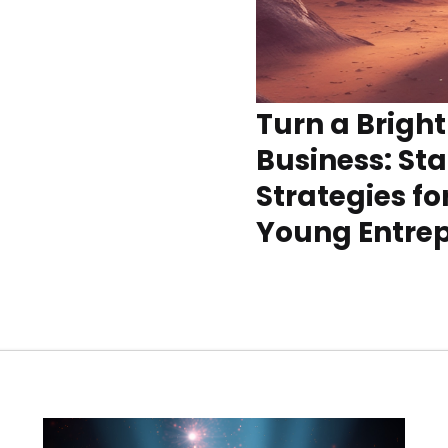
Turn a Bright
Business: St
Strategies fo
Young Entre