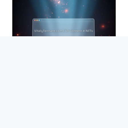
SEARCH
ABOUT
SUBSCRIBE
CONTACT