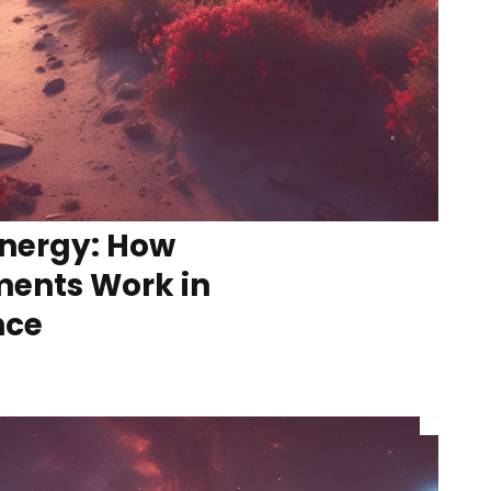
nergy: How
ments Work in
nce