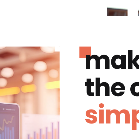
mak
the
simp