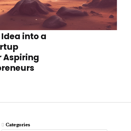
 Idea into a
artup
r Aspiring
preneurs
Categories