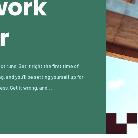
work
r
ess. Get it wrong, and…