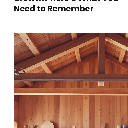
Need to Remember