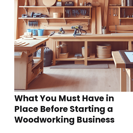
What You Must Have in
Place Before Starting a
Woodworking Business