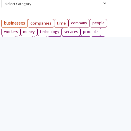
Categories
businesses
companies
time
company
people
workers
money
technology
services
products
tools
entrepreneurs
costs
goals
brands
ideas
strategies
long term
skills
crypto
environment