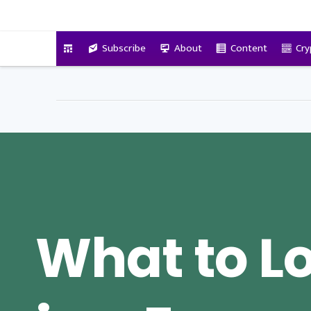
VitalyTennant.com
Subscribe
About
Content
Cry
What to Lo