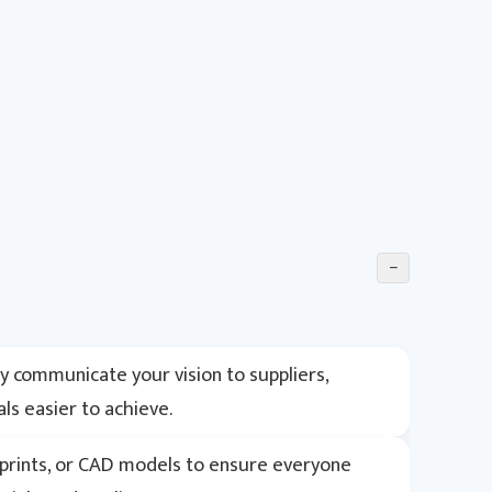
−
ly communicate your vision to suppliers,
s easier to achieve.
ueprints, or CAD models to ensure everyone