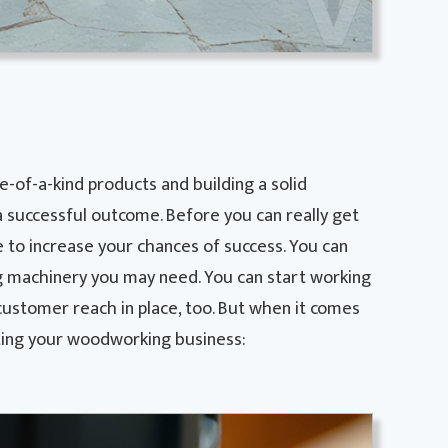
-of-a-kind products and building a solid
a successful outcome. Before you can really get
e to increase your chances of success. You can
machinery you may need. You can start working
customer reach in place, too. But when it comes
rting your woodworking business: