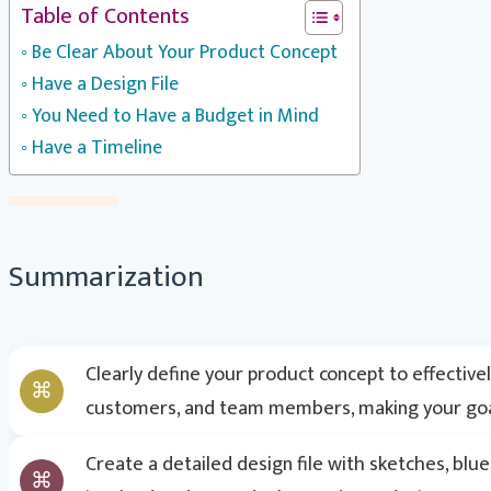
Table of Contents
Be Clear About Your Product Concept
Have a Design File
You Need to Have a Budget in Mind
Have a Timeline
Summarization
Clearly define your product concept to effective
customers, and team members, making your goal
Create a detailed design file with sketches, bl