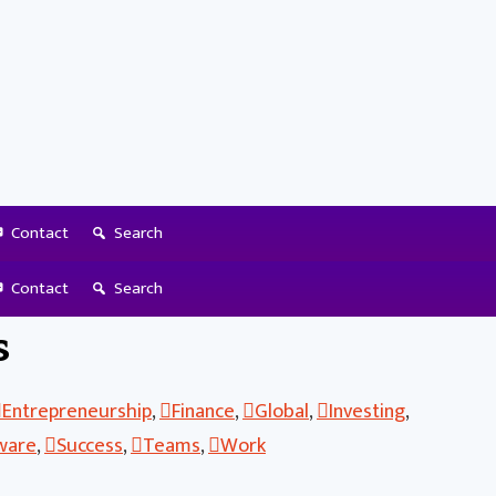
Contact
Search
lace Before Starting
Contact
Search
s
Entrepreneurship
,
Finance
,
Global
,
Investing
,
ware
,
Success
,
Teams
,
Work