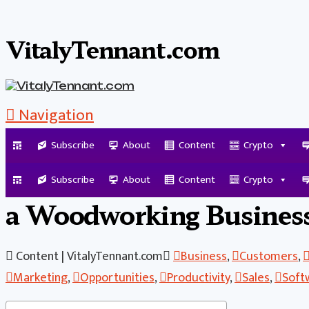
VitalyTennant.com
Navigation
Subscribe
About
Content
Crypto
What You Must Have in P
Subscribe
About
Content
Crypto
a Woodworking Busines
Content | VitalyTennant.com
Business
,
Customers
,
Marketing
,
Opportunities
,
Productivity
,
Sales
,
Soft