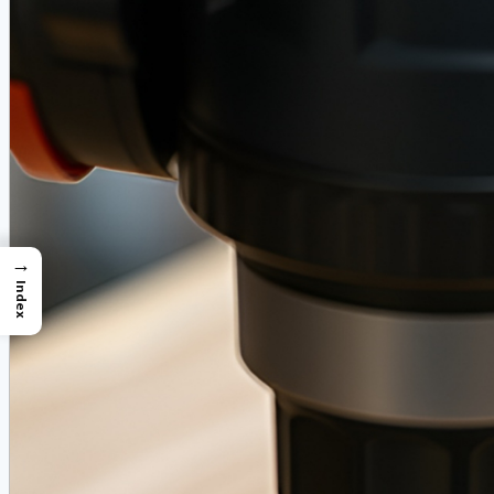
→
Index