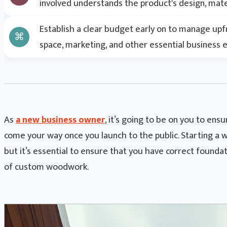
involved understands the product's design, mater
Establish a clear budget early on to manage upf
space, marketing, and other essential business 
As
a new business owner
, it’s going to be on you to en
come your way once you launch to the public. Starting a w
but it’s essential to ensure that you have correct foundat
of custom woodwork.