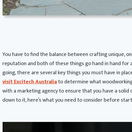
You have to find the balance between crafting unique, one
reputation and both of these things go hand in hand for 
going, there are several key things you must have in plac
visit Excitech Australia
to determine what woodworking 
with a marketing agency to ensure that you have a solid 
down to it, here’s what you need to consider before sta