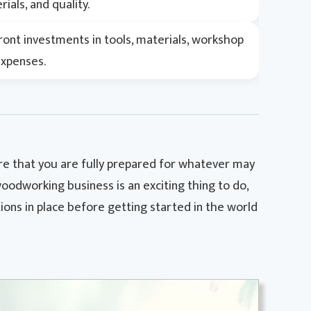
ials, and quality.
ront investments in tools, materials, workshop
expenses.
sure that you are fully prepared for whatever may
oodworking business is an exciting thing to do,
ions in place before getting started in the world