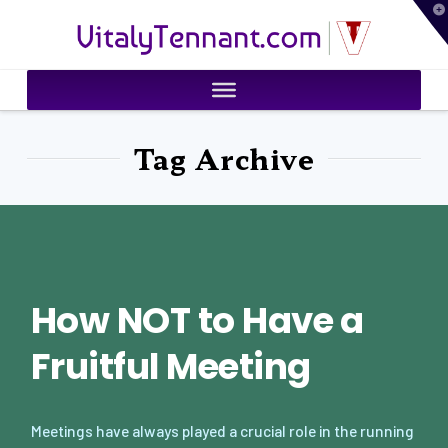
T
VitalyTennant.com
t
W
Tag Archive
How NOT to Have a
Fruitful Meeting
Meetings have always played a crucial role in the running