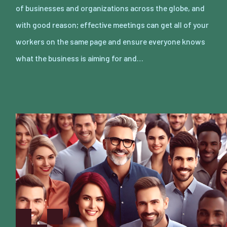
of businesses and organizations across the globe, and
with good reason; effective meetings can get all of your
workers on the same page and ensure everyone knows
what the business is aiming for and…