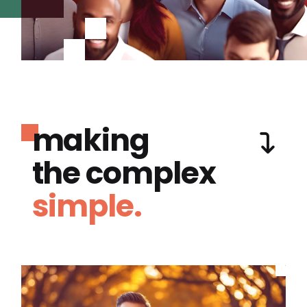
making
the complex
simple.