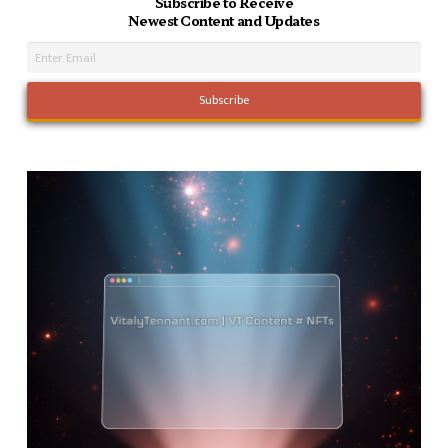
Subscribe to Receive
Newest Content and Updates