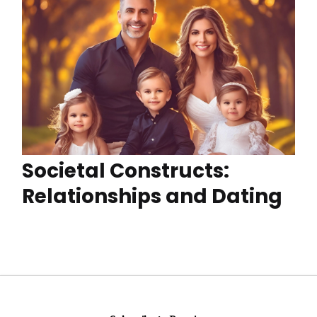
Societal Constructs:
Relationships and Dating