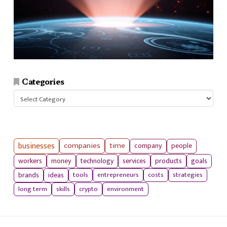
Categories
Categories
businesses
companies
time
company
people
workers
money
technology
services
products
goals
tools
entrepreneurs
costs
strategies
brands
ideas
long term
skills
crypto
environment