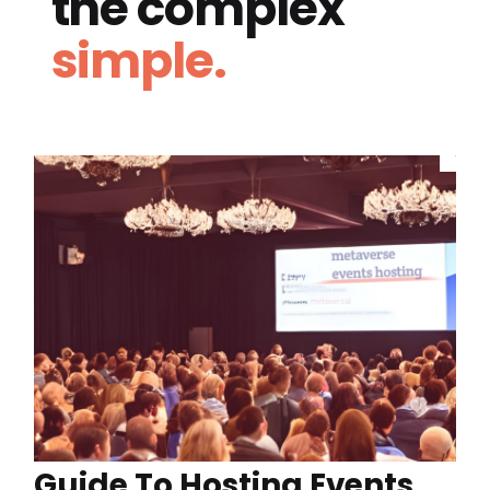
the complex
simple.
Guide To Hosting Events