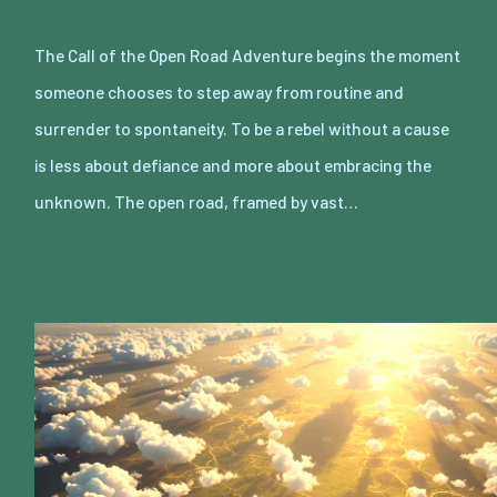
The Call of the Open Road Adventure begins the moment
someone chooses to step away from routine and
surrender to spontaneity. To be a rebel without a cause
is less about defiance and more about embracing the
unknown. The open road, framed by vast…