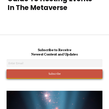
In The Metaverse
Subscribe to Receive
Newest Content and Updates