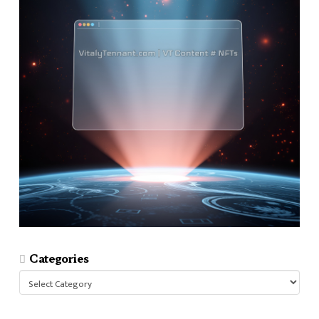
Categories
Categories