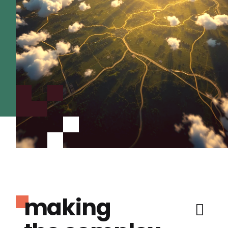
making