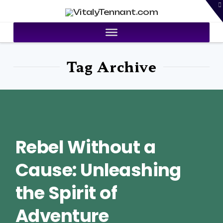
T
VitalyTennant.com
t
W
Tag Archive
Rebel Without a
Cause: Unleashing
the Spirit of
Adventure