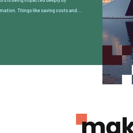
mation. Things like saving costs and…
mak