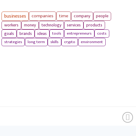
businesses
companies
time
company
people
workers
money
technology
services
products
tools
entrepreneurs
costs
goals
brands
ideas
strategies
long term
skills
crypto
environment