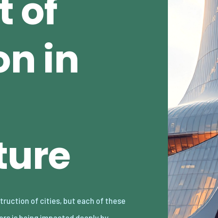
 of
n in
ture