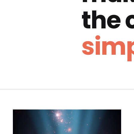
the
simp