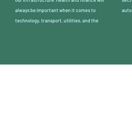
always be important when it comes to
auto
technology, transport, utilities, and the