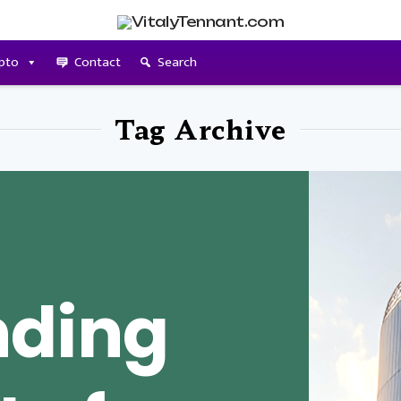
pto
Contact
Search
Tag Archive
nding