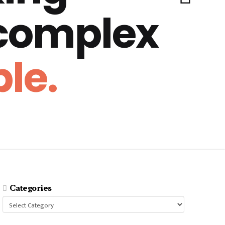
 complex
le.
Categories
Categories