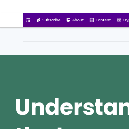
VitalyTennant.com
Subscribe
About
Content
Cry
Understa