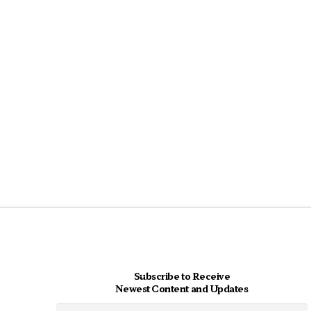
Subscribe to Receive
Newest Content and Updates