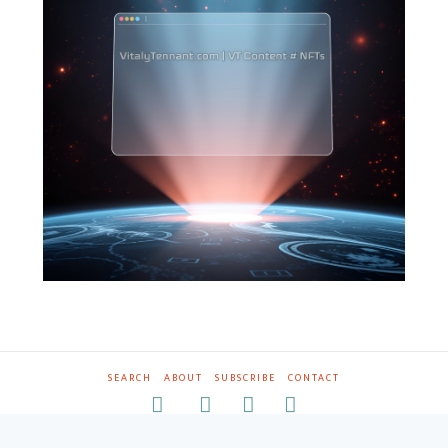
SEARCH
ABOUT
SUBSCRIBE
CONTACT
RSS