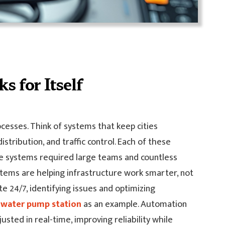
s for Itself
cesses. Think of systems that keep cities
tribution, and traffic control. Each of these
ese systems required large teams and countless
ems are helping infrastructure work smarter, not
e 24/7, identifying issues and optimizing
a
water pump station
as an example. Automation
sted in real-time, improving reliability while