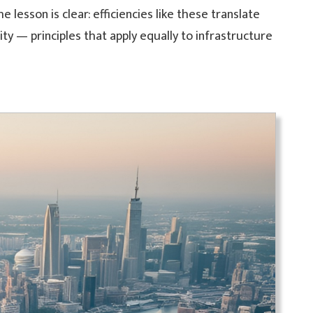
 lesson is clear: efficiencies like these translate
ty — principles that apply equally to infrastructure