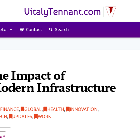
pto
Contact
Search
e Impact of
odern Infrastructure
FINANCE
,
GLOBAL
,
HEALTH
,
INNOVATION
,
ECH
,
UPDATES
,
WORK