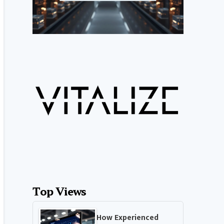
Top Views
How Experienced