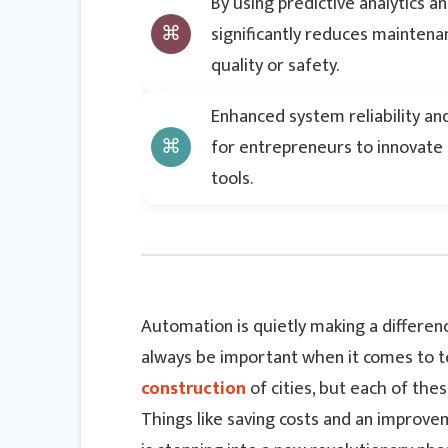
By using predictive analytics 
significantly reduces mainten
quality or safety.
Enhanced system reliability an
for entrepreneurs to innovate 
tools.
Automation is quietly making a difference
always be important when it comes to tec
construction
of cities, but each of the
Things like saving costs and an improve