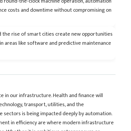
and round-the-clock machine operation, automation
ance costs and downtime without compromising on
d the rise of smart cities create new opportunities
in areas like software and predictive maintenance
 in our infrastructure. Health and finance will
hnology, transport, utilities, and the
se sectors is being impacted deeply by automation.
ment in efficiency are where modern infrastructure