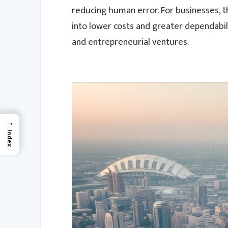
reducing human error. For businesses, the
into lower costs and greater dependabili
and entrepreneurial ventures.
→
Index