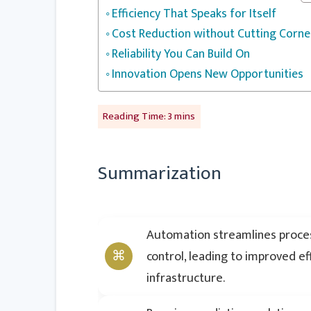
Efficiency That Speaks for Itself
Cost Reduction without Cutting Corne
Reliability You Can Build On
Innovation Opens New Opportunities
Summarization
Automation streamlines proces
control, leading to improved e
infrastructure.