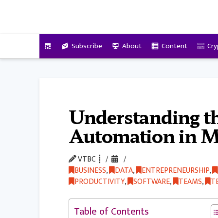
VitalyTennant.com
Subscribe
About
Content
Cry
Understanding th
Automation in M
VTBC ┋
BUSINESS
,
DATA
,
ENTREPRENEURSHIP
,
PRODUCTIVITY
,
SOFTWARE
,
TEAMS
,
T
Table of Contents