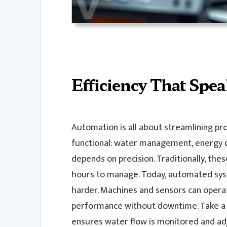
Efficiency That Speak
Automation is all about streamlining pro
functional: water management, energy dis
depends on precision. Traditionally, th
hours to manage. Today, automated syst
harder. Machines and sensors can operat
performance without downtime. Take 
ensures water flow is monitored and adju