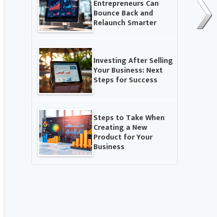
Entrepreneurs Can
Bounce Back and
Relaunch Smarter
Investing After Selling
Your Business: Next
Steps for Success
Steps to Take When
Creating a New
Product for Your
Business