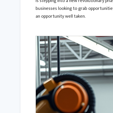
is stepping into a new revolutionary ph
businesses looking to grab opportuniti
an opportunity well taken.