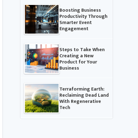
Boosting Business
Productivity Through
Smarter Event
Engagement
Steps to Take When
Creating a New
Product for Your
Business
Terraforming Earth:
Reclaiming Dead Land
With Regenerative
Tech