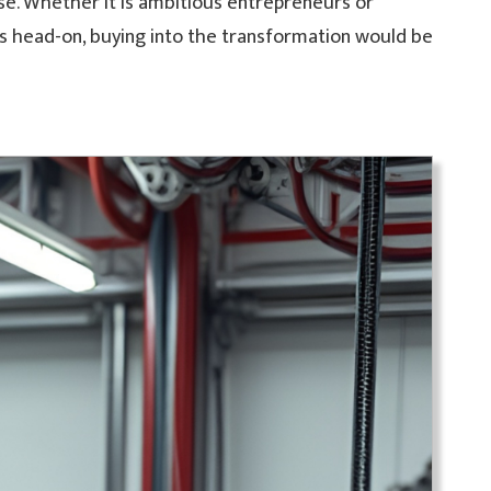
ase. Whether it is ambitious entrepreneurs or
es head-on, buying into the transformation would be