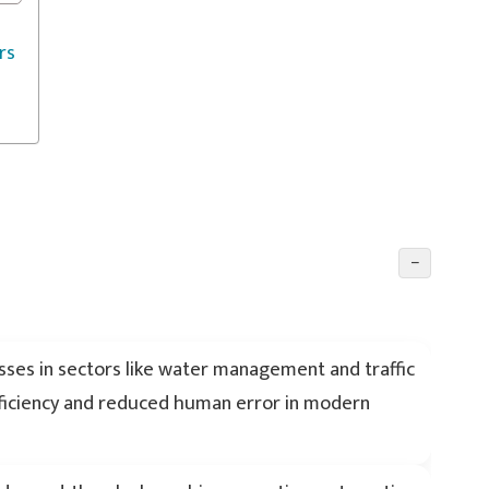
rs
−
ses in sectors like water management and traffic
fficiency and reduced human error in modern