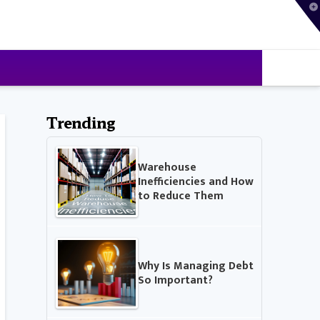
T
t
W
Trending
Warehouse
Inefficiencies and How
to Reduce Them
Why Is Managing Debt
So Important?