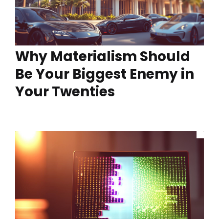
Why Materialism Should
Be Your Biggest Enemy in
Your Twenties