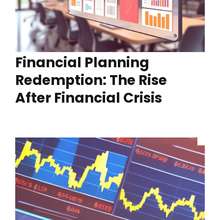
Financial Planning
Redemption: The Rise
After Financial Crisis