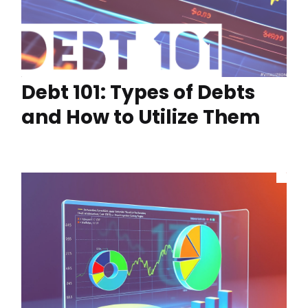
Debt 101: Types of Debts
and How to Utilize Them