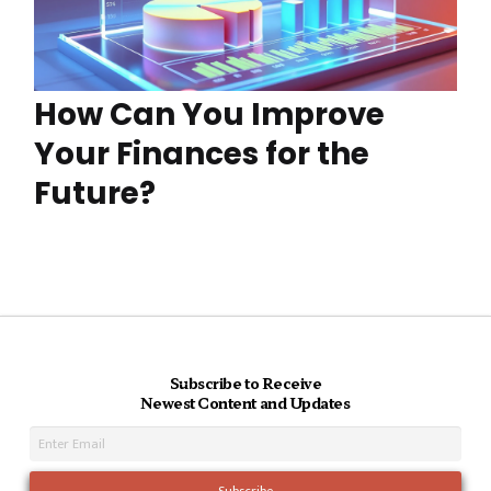
How Can You Improve
Your Finances for the
Future?
Subscribe to Receive
Newest Content and Updates