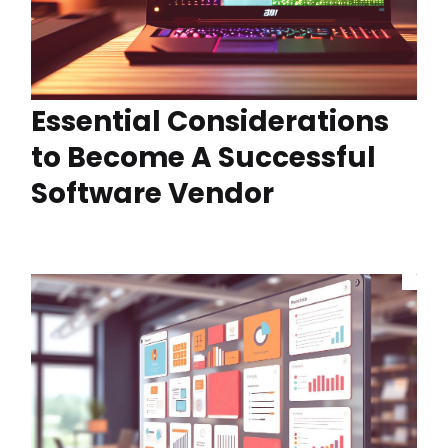
Essential Considerations
to Become A Successful
Software Vendor