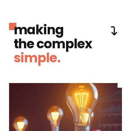
making
the complex
simple.