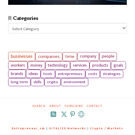
Categories
Categories
businesses
companies
time
company
people
workers
money
technology
services
products
goals
tools
entrepreneurs
costs
strategies
brands
ideas
long term
skills
crypto
environment
SEARCH
ABOUT
SUBSCRIBE
CONTACT
RSS
Entrepreneur_cm
|
VITALIZE Networks
|
Crypto / Markets