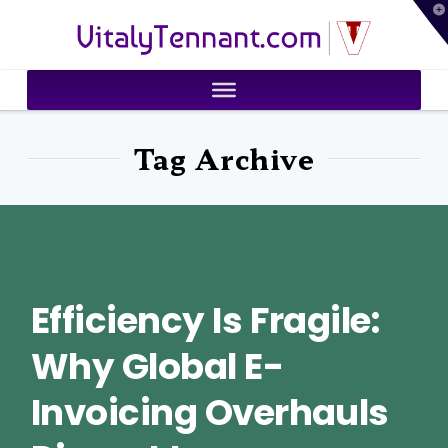
T
VitalyTennant.com
t
W
Tag Archive
Efficiency Is Fragile:
Why Global E-
Invoicing Overhauls