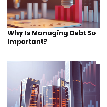
Why Is Managing Debt So
Important?