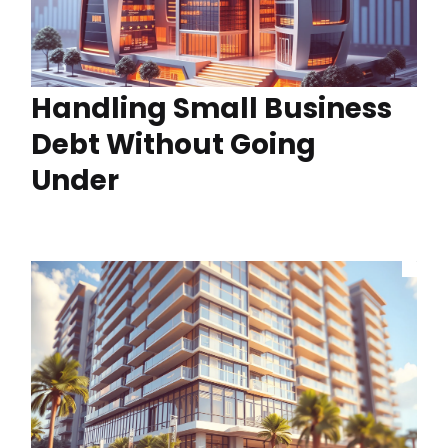
Handling Small Business
Debt Without Going
Under