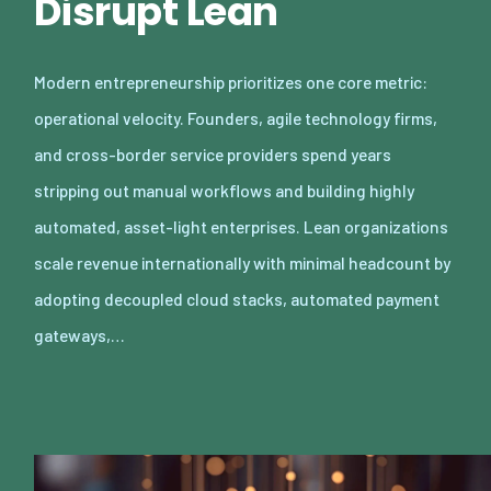
Disrupt Lean
Modern entrepreneurship prioritizes one core metric:
operational velocity. Founders, agile technology firms,
and cross-border service providers spend years
stripping out manual workflows and building highly
automated, asset-light enterprises. Lean organizations
scale revenue internationally with minimal headcount by
adopting decoupled cloud stacks, automated payment
gateways,…