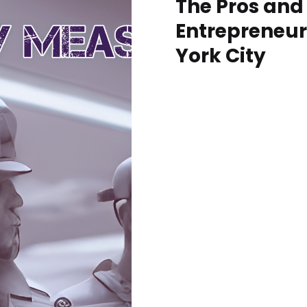
The Pros and
Entrepreneur
York City