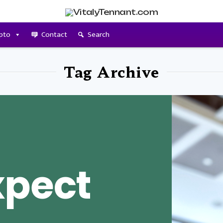
pto
Contact
Search
Tag Archive
xpect