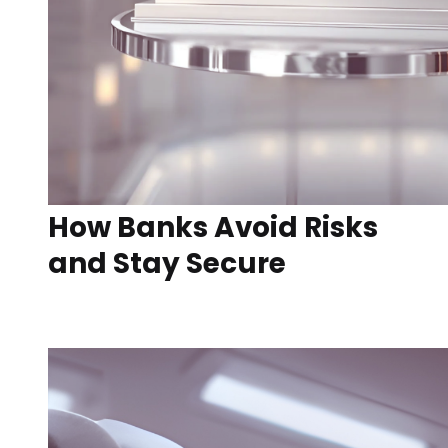
How Banks Avoid Risks
and Stay Secure