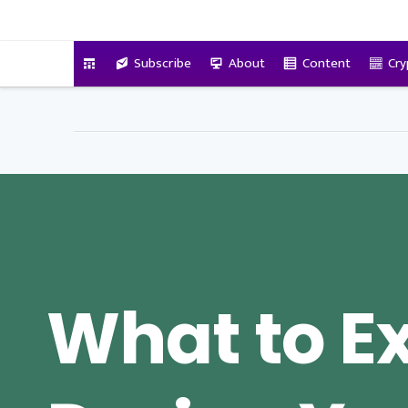
VitalyTennant.com
Subscribe
About
Content
Cry
What to E