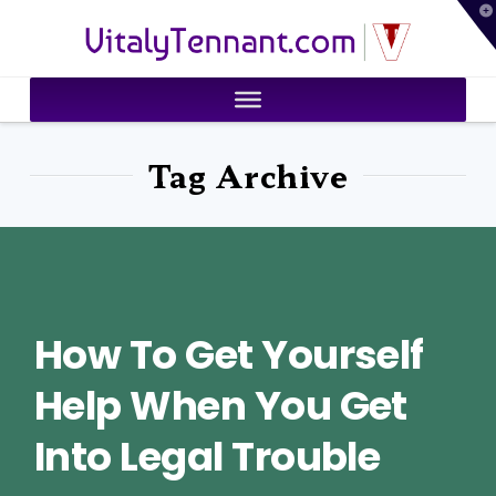
T
VitalyTennant.com
t
W
Tag Archive
How To Get Yourself
Help When You Get
Into Legal Trouble