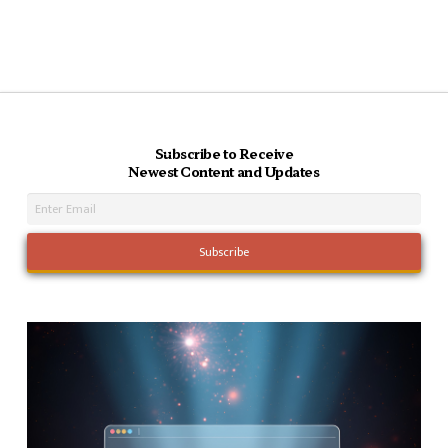
Subscribe to Receive
Newest Content and Updates