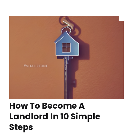
How To Become A
Landlord In 10 Simple
Steps