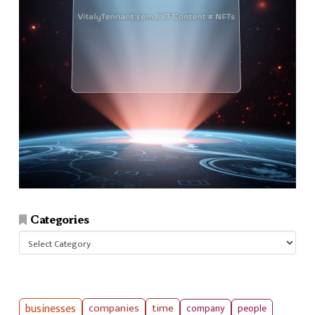
Categories
Categories
businesses
companies
time
company
people