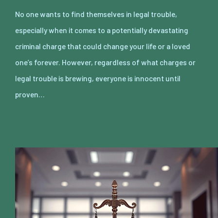
No one wants to find themselves in legal trouble,
especially when it comes to a potentially devastating
criminal charge that could change your life or a loved
one’s forever. However, regardless of what charges or
legal trouble is brewing, everyone is innocent until
proven…