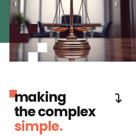
making
the complex
simple.