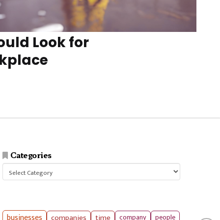
uld Look for
rkplace
Categories
Categories
businesses
companies
time
company
people