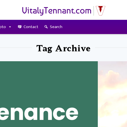
pto
Contact
Search
Tag Archive
tenance