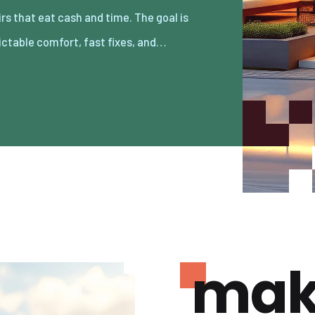
ictable comfort, fast fixes, and…
mak