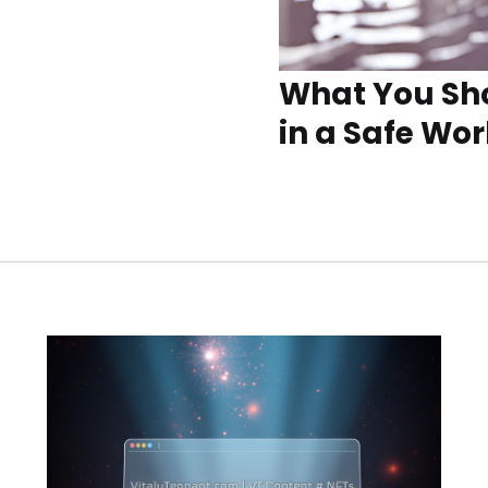
What You Sho
in a Safe Wo