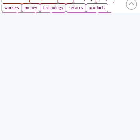
workers
money
technology
services
products
tools
entrepreneurs
costs
goals
brands
ideas
strategies
long term
skills
crypto
environment