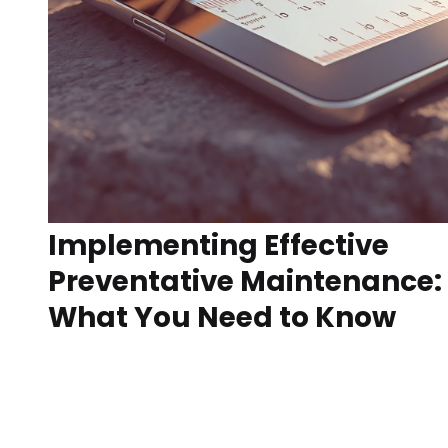
Implementing Effective
Preventative Maintenance:
What You Need to Know