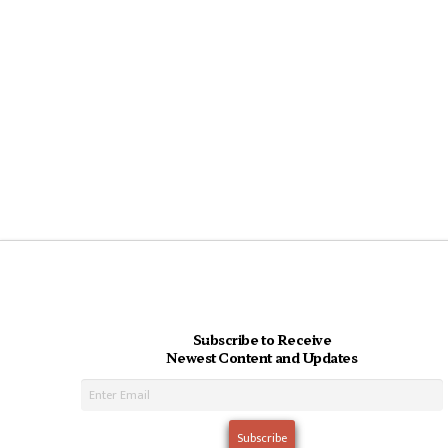
Subscribe to Receive
Newest Content and Updates