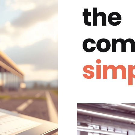
the
com
simp