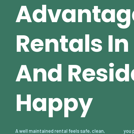
Advantag
Rentals I
And Resid
Happy
A well maintained rental feels safe, clean,
you prevent small issues from becoming big