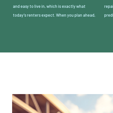
and easy to live in, which is exactly what
repairs that eat cash and time. The goal is
today’s renters expect. When you plan ahead,
pred