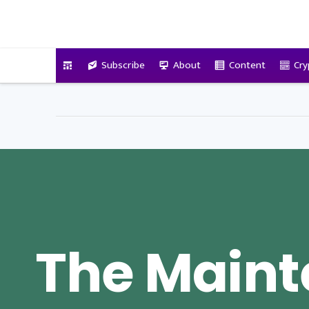
VitalyTennant.com
Subscribe
About
Content
Cry
The Main