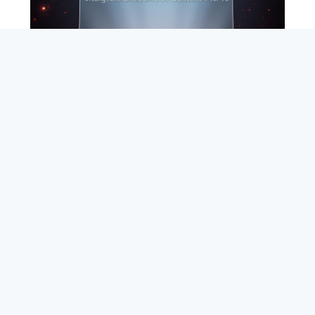
SEARCH
ABOUT
SUBSCRIBE
CONTACT
RSS
Entrepreneur_cm
|
VITALIZE Networks
|
Crypto / Markets
Privacy Policy
|
Capital Disclaimer
|
Actions of Use
©
2026 Copyright
VitalyTennant.com
. All rights reserved.