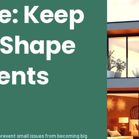
e: Keep
n Shape
ents