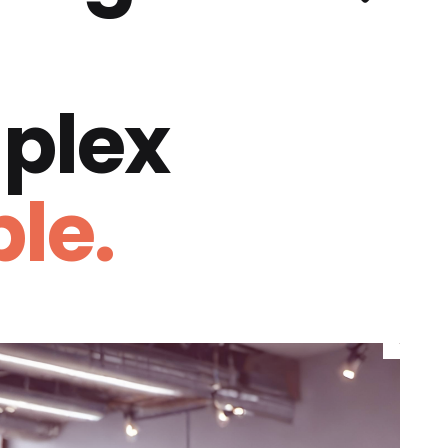
plex
le.