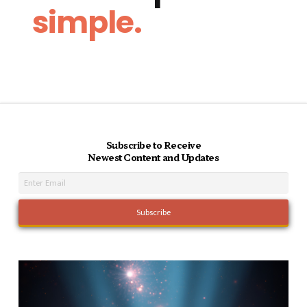
simple.
Subscribe to Receive
Newest Content and Updates