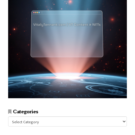
Categories
Categories