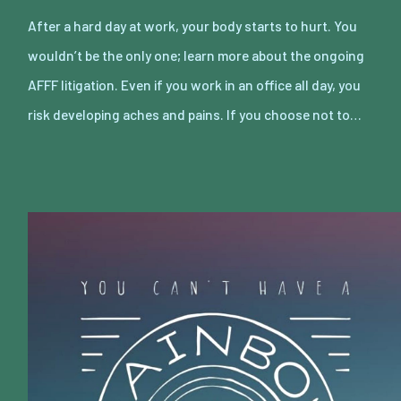
After a hard day at work, your body starts to hurt. You
wouldn’t be the only one; learn more about the ongoing
AFFF litigation. Even if you work in an office all day, you
risk developing aches and pains. If you choose not to…