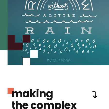
making
the complex