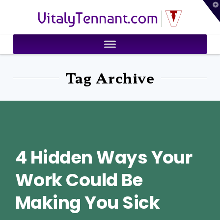
T
VitalyTennant.com
t
W
Tag Archive
4 Hidden Ways Your
Work Could Be
Making You Sick