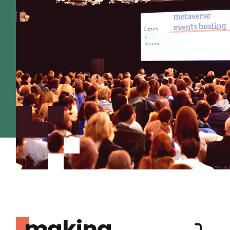
making