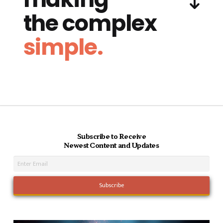
the complex
simple.
Subscribe to Receive
Newest Content and Updates