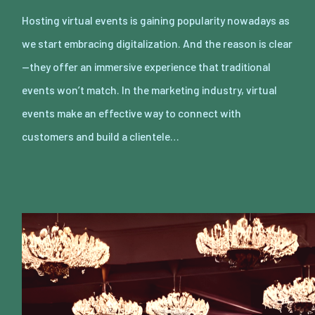
Hosting virtual events is gaining popularity nowadays as
we start embracing digitalization. And the reason is clear
—they offer an immersive experience that traditional
events won’t match. In the marketing industry, virtual
events make an effective way to connect with
customers and build a clientele…