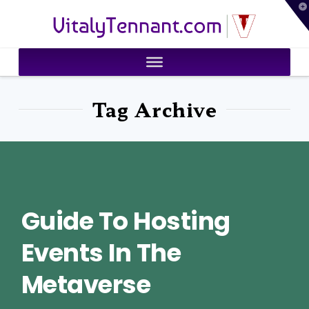
T
VitalyTennant.com
t
W
Tag Archive
Guide To Hosting
Events In The
Metaverse