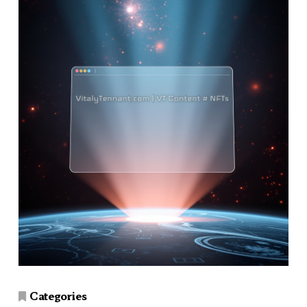
Categories