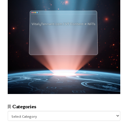
Categories
Categories