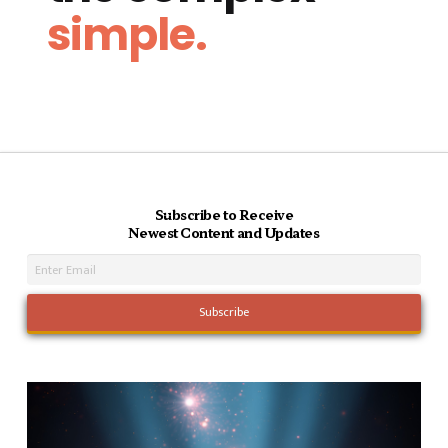
simple.
Subscribe to Receive
Newest Content and Updates