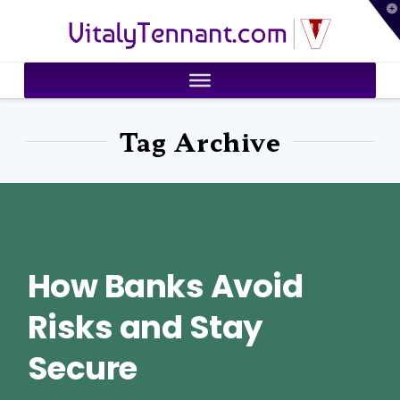
T
VitalyTennant.com
t
W
Tag Archive
How Banks Avoid
Risks and Stay
Secure