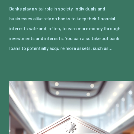
Banks play a vital role in society. Individuals and
businesses alike rely on banks to keep their financial
interests safe and, often, to earn more money through
investments and interests. You can also take out bank
loans to potentially acquire more assets, such as…