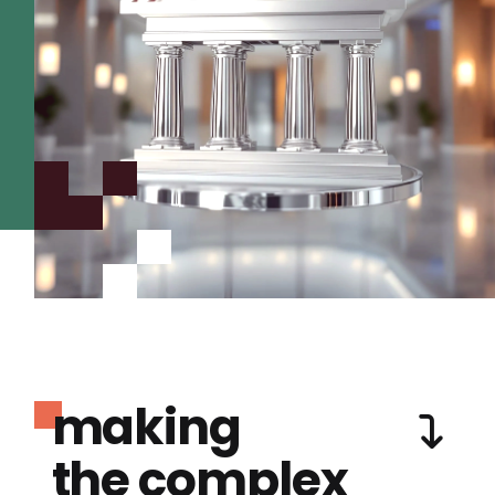
making
the complex