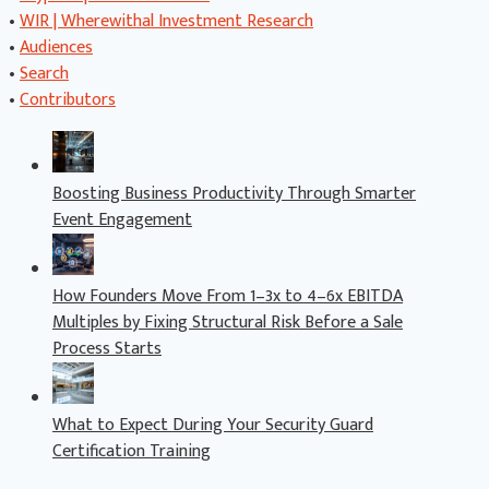
•
WIR | Wherewithal Investment Research
•
Audiences
•
Search
•
Contributors
Boosting Business Productivity Through Smarter
Event Engagement
How Founders Move From 1–3x to 4–6x EBITDA
Multiples by Fixing Structural Risk Before a Sale
Process Starts
What to Expect During Your Security Guard
Certification Training