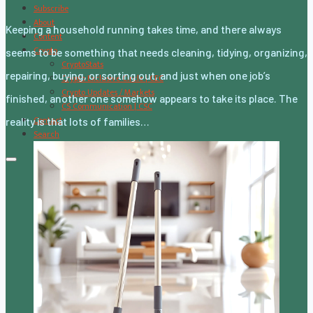
Subscribe
About
Keeping a household running takes time, and there always
Content
Crypto
seems to be something that needs cleaning, tidying, organizing,
CryptoStats
repairing, buying, or sorting out, and just when one job’s
Crypto Exclusive Circle | CEC
Crypto Updates / Markets
finished, another one somehow appears to take its place. The
CS Communication | CSC
Contact
reality is that lots of families…
Search