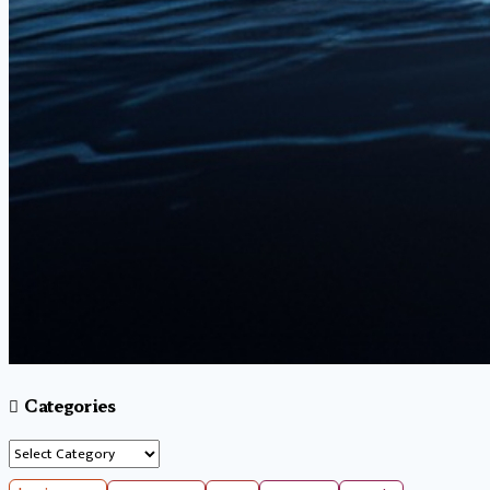
Categories
Categories