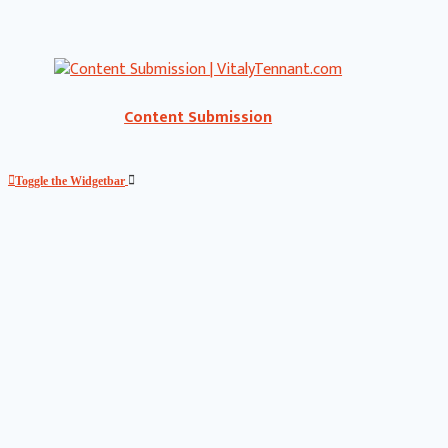
Content Submission
Toggle the Widgetbar