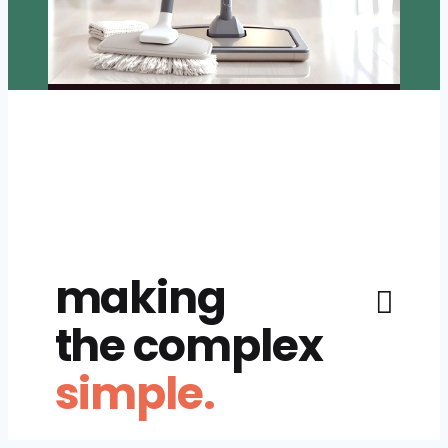
making
the complex
simple.