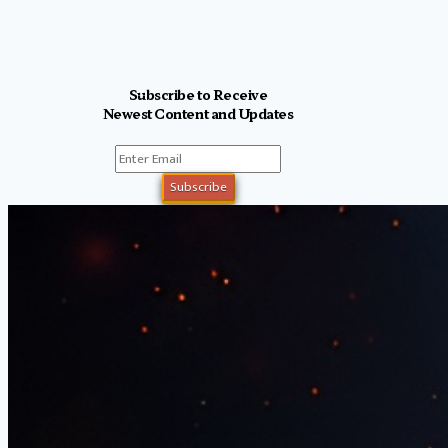
Subscribe to Receive
Newest Content and Updates