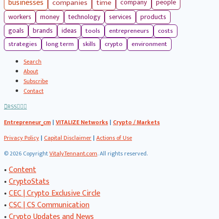
businesses
companies
time
company
people
workers
money
technology
services
products
tools
entrepreneurs
costs
goals
brands
ideas
strategies
long term
skills
crypto
environment
Search
About
Subscribe
Contact
RSS
Entrepreneur_cm
|
VITALIZE Networks
|
Crypto / Markets
Privacy Policy
|
Capital Disclaimer
|
Actions of Use
©
2026 Copyright
VitalyTennant.com
. All rights reserved.
•
Content
•
CryptoStats
•
CEC | Crypto Exclusive Circle
•
CSC | CS Communication
•
Crypto Updates and News