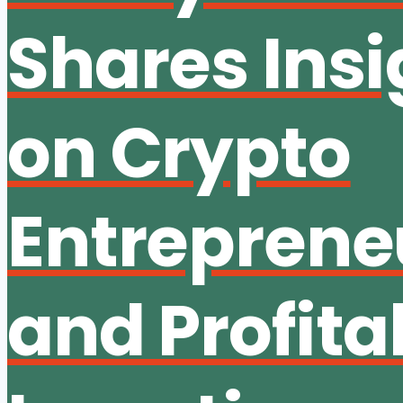
Shares Insi
on Crypto
Entreprene
and Profita