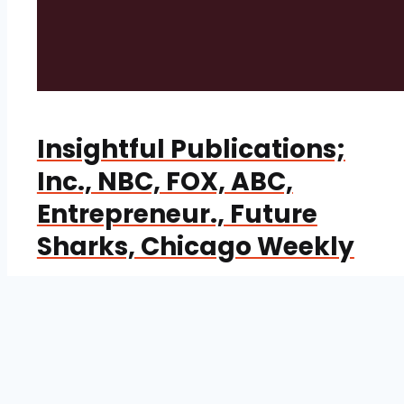
Insightful Publications;
Inc., NBC, FOX, ABC,
Entrepreneur., Future
Sharks, Chicago Weekly