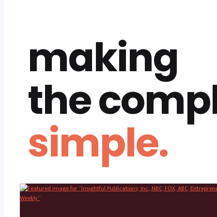
making
the comp
simple.