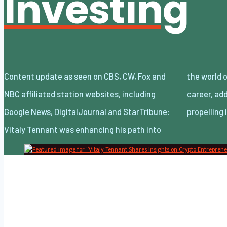
Investing
Content update as seen on CBS, CW, Fox and
the world of entrepreneurship early in his
NBC affiliated station websites, including
career, adding crypto to his repertoire while
Google News, DigitalJournal and StarTribune:
propelling
Vitaly Tennant was enhancing his path into