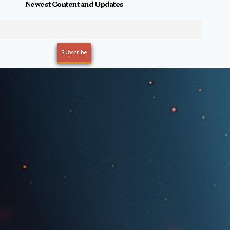
Newest Content and Updates