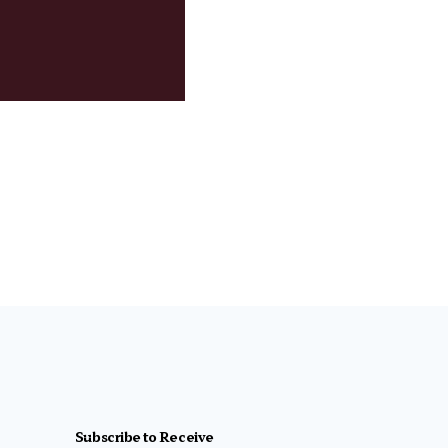
Subscribe to Receive