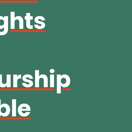
ghts
urship
ble