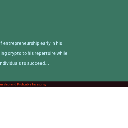
 individuals to succeed…