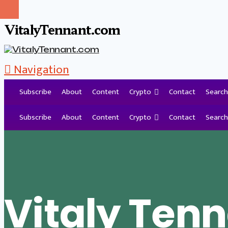
VitalyTennant.com
Navigation
Subscribe
About
Content
Crypto
Contact
Search
Tag Archive
Subscribe
About
Content
Crypto
Contact
Search
Vitaly Ten