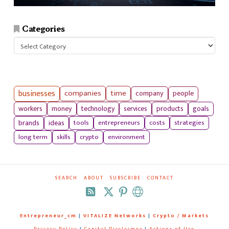
Categories
Categories
businesses
companies
time
company
people
workers
money
technology
services
products
goals
tools
entrepreneurs
costs
strategies
brands
ideas
long term
skills
crypto
environment
SEARCH
ABOUT
SUBSCRIBE
CONTACT
RSS
Entrepreneur_cm
|
VITALIZE Networks
|
Crypto / Markets
Privacy Policy
|
Capital Disclaimer
|
Actions of Use