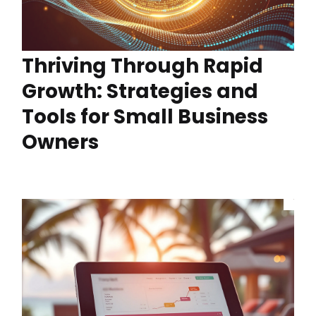
Thriving Through Rapid
Growth: Strategies and
Tools for Small Business
Owners