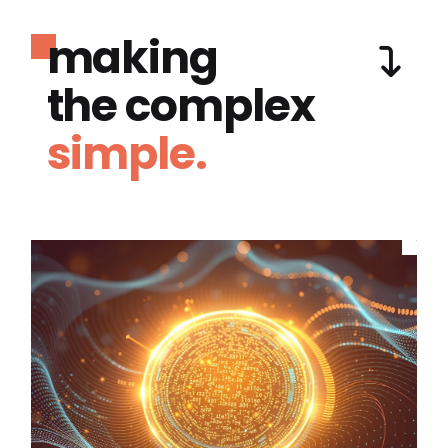
making
the complex
simple.