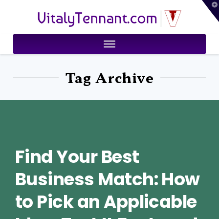
T
VitalyTennant.com
t
W
Tag Archive
Find Your Best
Business Match: How
to Pick an Applicable