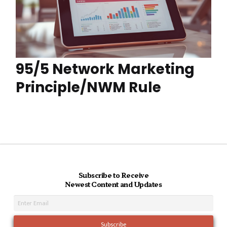
95/5 Network Marketing
Principle/NWM Rule
Subscribe to Receive
Newest Content and Updates