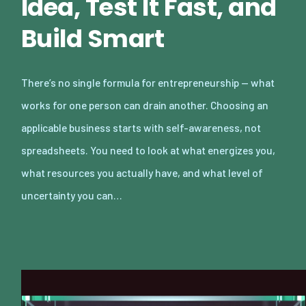
Idea, Test It Fast, and
Build Smart
There’s no single formula for entrepreneurship — what
works for one person can drain another. Choosing an
applicable business starts with self-awareness, not
spreadsheets. You need to look at what energizes you,
what resources you actually have, and what level of
uncertainty you can…