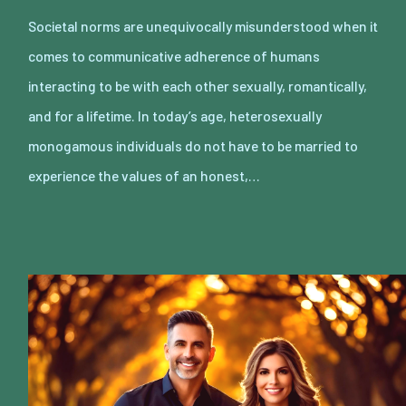
Societal norms are unequivocally misunderstood when it
comes to communicative adherence of humans
interacting to be with each other sexually, romantically,
and for a lifetime. In today’s age, heterosexually
monogamous individuals do not have to be married to
experience the values of an honest,…