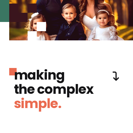
making
the complex
simple.