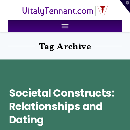
T
VitalyTennant.com
t
W
Tag Archive
Societal Constructs:
Relationships and
Dating