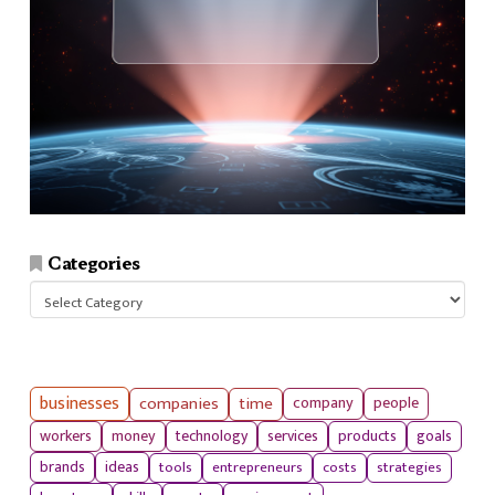
Categories
Categories
businesses
companies
time
company
people
workers
money
technology
services
products
goals
tools
entrepreneurs
costs
strategies
brands
ideas