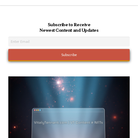
Subscribe to Receive
Newest Content and Updates