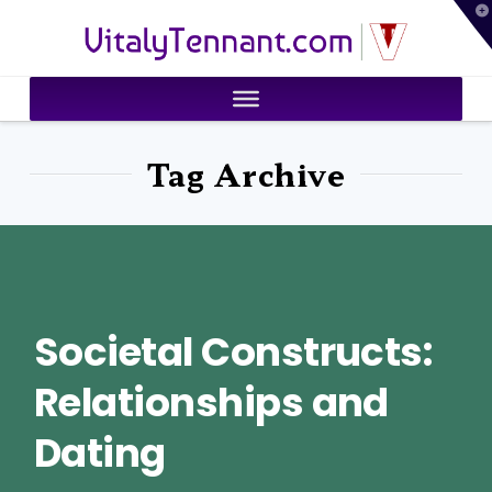
T
VitalyTennant.com
t
W
Tag Archive
Societal Constructs:
Relationships and
Dating