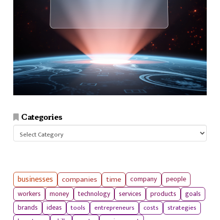
Categories
Categories
businesses
companies
time
company
people
workers
money
technology
services
products
goals
tools
entrepreneurs
costs
strategies
brands
ideas