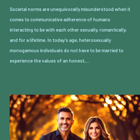
Societal norms are unequivocally misunderstood when it
comes to communicative adherence of humans
interacting to be with each other sexually, romantically,
and for a lifetime. In today’s age, heterosexually
monogamous individuals do not have to be married to
experience the values of an honest,…