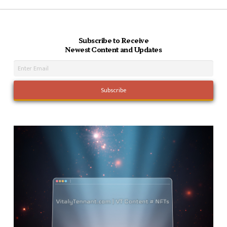
Subscribe to Receive
Newest Content and Updates