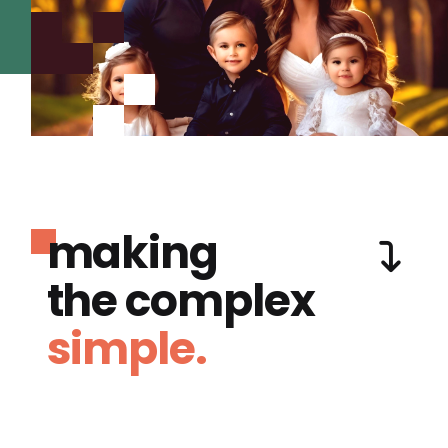
making
the complex
simple.