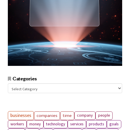
Categories
Categories
businesses
companies
time
company
people
workers
money
technology
services
products
goals