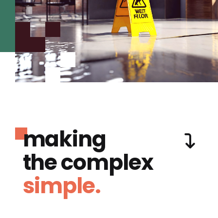
making
the complex
simple.