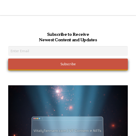
Subscribe to Receive
Newest Content and Updates