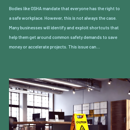
Bodies like OSHA mandate that everyone has the right to
a safe workplace. However, this is not always the case.
Many businesses will identify and exploit shortcuts that
help them get around common safety demands to save
money or accelerate projects. This issue can…