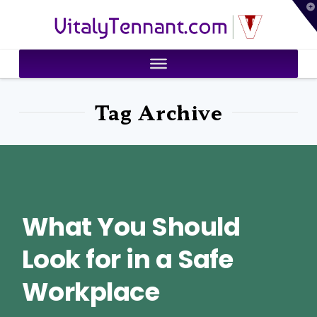
T
VitalyTennant.com
t
W
Tag Archive
What You Should
Look for in a Safe
Workplace