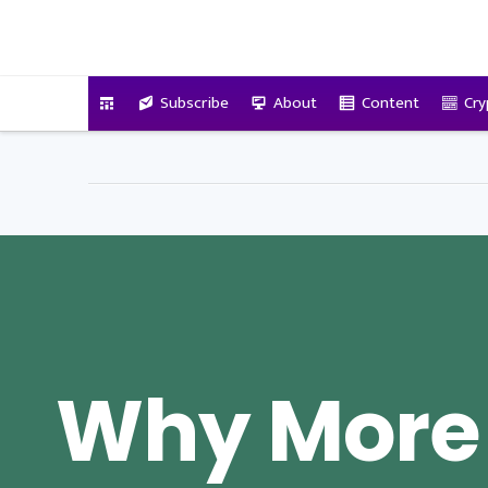
VitalyTennant.com
Subscribe
About
Content
Cry
Why More