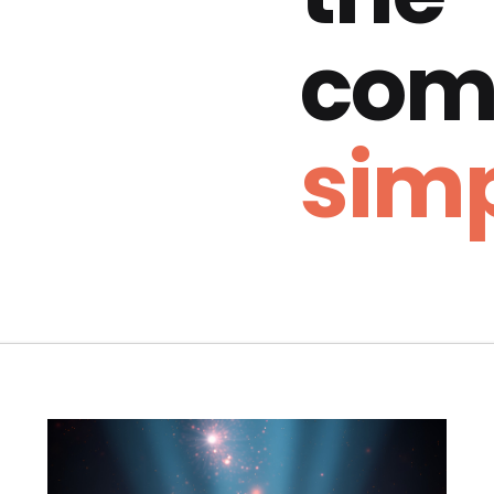
com
simp