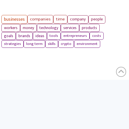
businesses
companies
time
company
people
workers
money
technology
services
products
tools
entrepreneurs
costs
goals
brands
ideas
strategies
long term
skills
crypto
environment