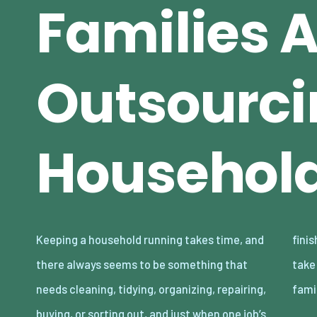
Families 
Outsourci
Household
Keeping a household running takes time, and
finished, another one somehow appears to
there always seems to be something that
take its place. The reality is that lots of
needs cleaning, tidying, organizing, repairing,
fami
buying, or sorting out, and just when one job’s