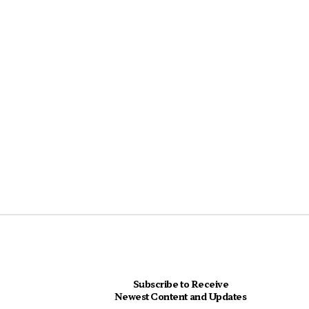
Subscribe to Receive
Newest Content and Updates