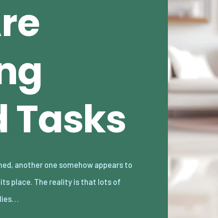
Are
ng
 Tasks
lies…