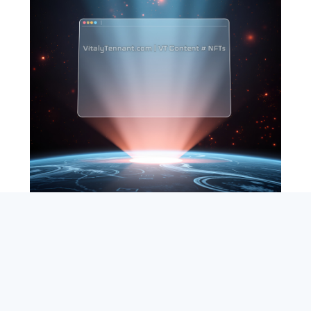
SEARCH
ABOUT
SUBSCRIBE
CONTACT
RSS