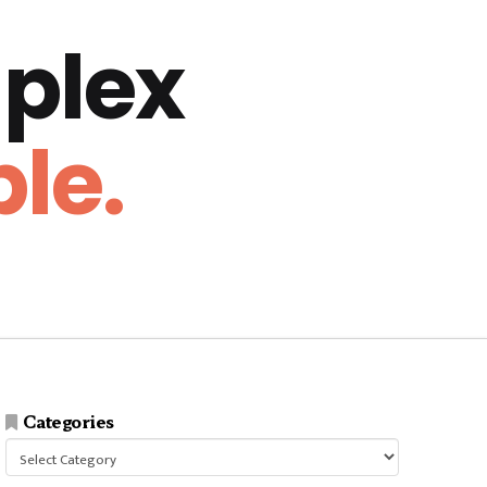
plex
le.
Categories
Categories