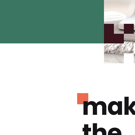
mak
the