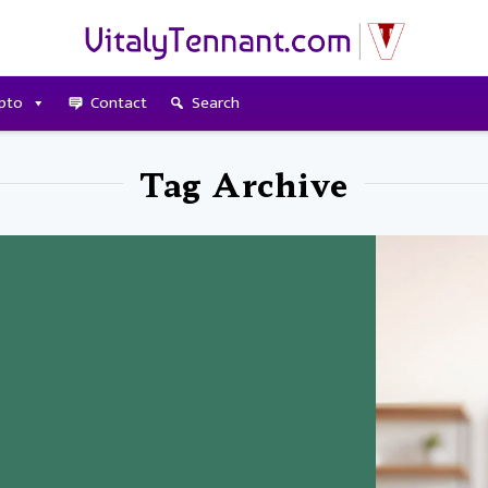
pto
Contact
Search
Tag Archive