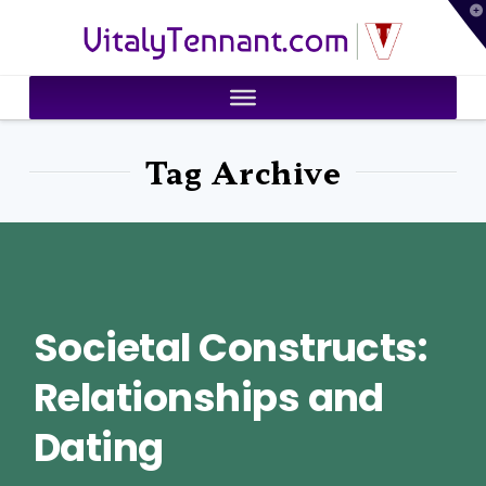
T
VitalyTennant.com
t
W
Tag Archive
Societal Constructs:
Relationships and
Dating