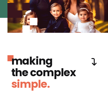
making
the complex
simple.