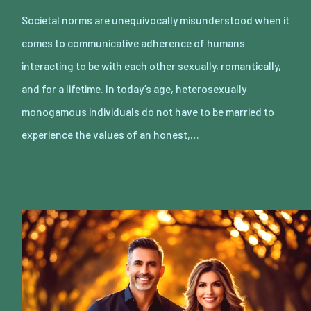
Societal norms are unequivocally misunderstood when it
comes to communicative adherence of humans
interacting to be with each other sexually, romantically,
and for a lifetime. In today’s age, heterosexually
monogamous individuals do not have to be married to
experience the values of an honest,…