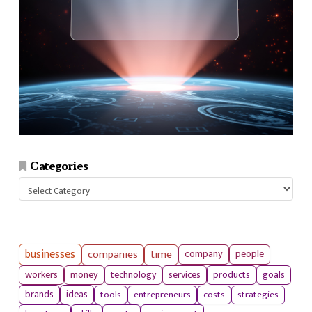
Categories
Categories
businesses
companies
time
company
people
workers
money
technology
services
products
goals
tools
entrepreneurs
costs
strategies
brands
ideas