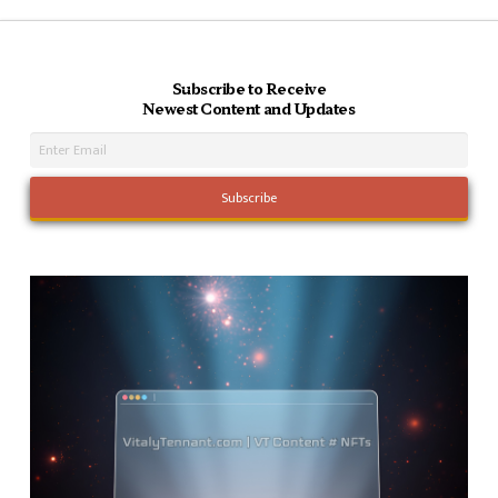
Subscribe to Receive
Newest Content and Updates