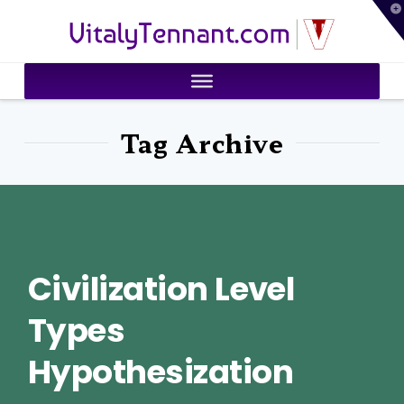
T
VitalyTennant.com
t
W
Tag Archive
Civilization Level
Types
Hypothesization