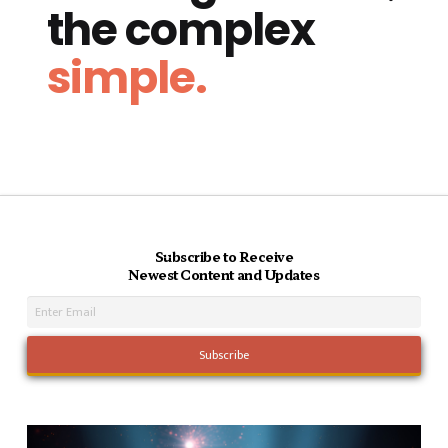
the complex
simple.
Subscribe to Receive
Newest Content and Updates