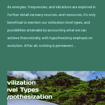
As energies, frequencies, and vibrations are explored in
further detail via many sources, and resources, it’s only
beneficial to mention our civilization level types, and
possibilities attainable by accounting what we can
achieve theoretically, with hypothesizing emphasis on
evolution. After all, nothing is permanent…