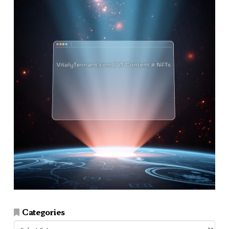
Categories
Categories