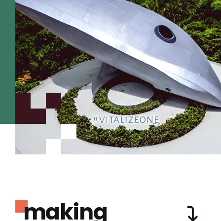
making