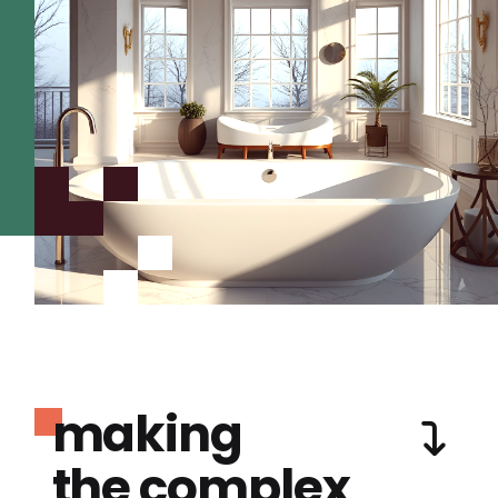
making
the complex