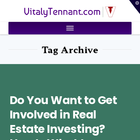
T
VitalyTennant.com
t
W
Tag Archive
Do You Want to Get
Involved in Real
Estate Investing?