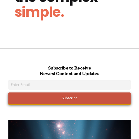
simple.
Subscribe to Receive
Newest Content and Updates