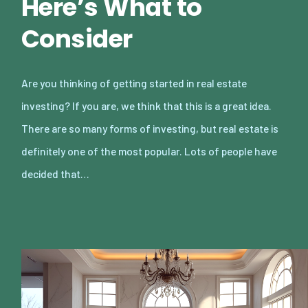
Here’s What to
Consider
Are you thinking of getting started in real estate
investing? If you are, we think that this is a great idea.
There are so many forms of investing, but real estate is
definitely one of the most popular. Lots of people have
decided that…