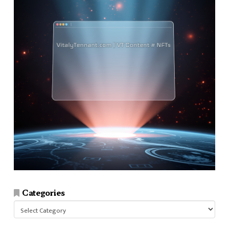
Categories
Categories