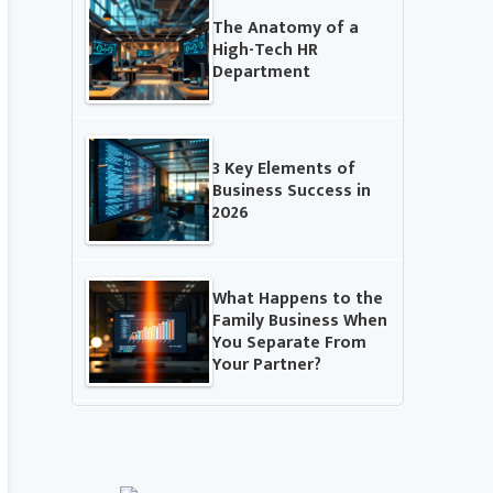
The Anatomy of a
High-Tech HR
Department
3 Key Elements of
Business Success in
2026
What Happens to the
Family Business When
You Separate From
Your Partner?