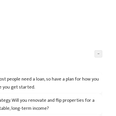
−
 Most people need a loan, so have a plan for how you
e you get started.
egy. Will you renovate and flip properties for a
stable, long-term income?