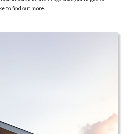
ike to find out more.