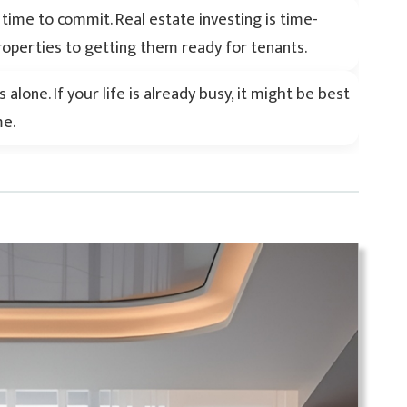
ime to commit. Real estate investing is time-
operties to getting them ready for tenants.
alone. If your life is already busy, it might be best
me.