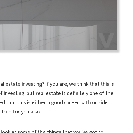
l estate investing? If you are, we think that this is
investing, but real estate is definitely one of the
d that this is either a good career path or side
 true for you also.
 a look at some of the things that you’ve got to