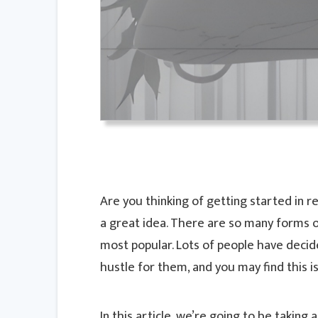
Are you thinking of getting started in rea
a great idea. There are so many forms of 
most popular. Lots of people have decide
hustle for them, and you may find this is
In this article, we’re going to be taking