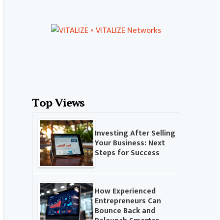
Top Views
Investing After Selling
Your Business: Next
Steps for Success
How Experienced
Entrepreneurs Can
Bounce Back and