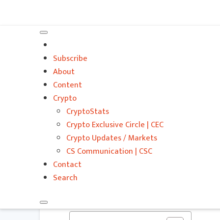
VitalyTennant.com
Subscribe
About
Content
Crypto
Do You Want to G
CryptoStats
Estate Investing
Crypto Exclusive Circle | CEC
Crypto Updates / Markets
Consider
CS Communication | CSC
Contact
VITALIZE | CONTENT STREAM
Search
ENTREPRENEURSHIP
,
FINANCE
,
GLOBAL
,
REAL ESTATE
,
SALES