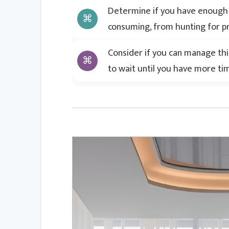
Determine if you have enough t
consuming, from hunting for pr
Consider if you can manage this 
to wait until you have more ti