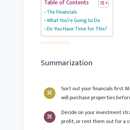
Table of Contents
The Financials
What You’re Going to Do
Do You Have Time for This?
Summarization
Sort out your financials first.
will purchase properties befor
Decide on your investment strat
profit, or rent them out for a 