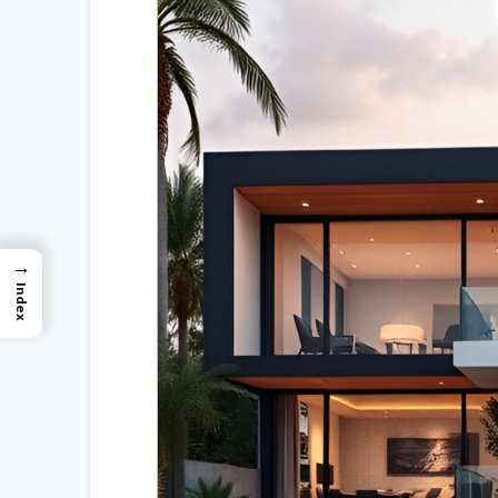
→
Index