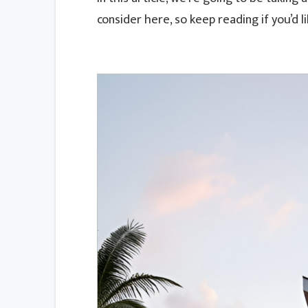
consider here, so keep reading if you’d l