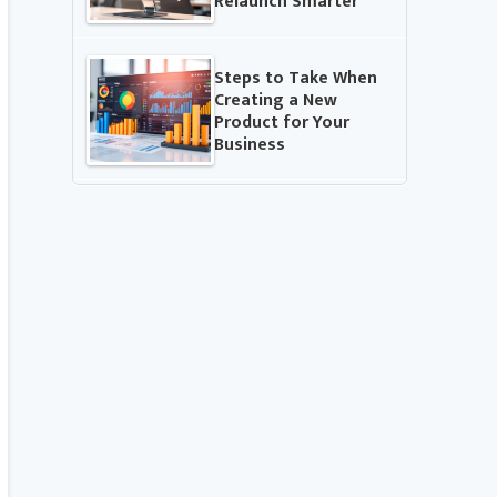
Relaunch Smarter
Steps to Take When
Creating a New
Product for Your
Business