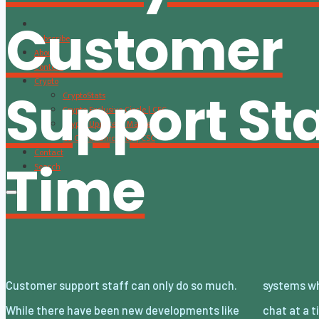
Customer
Subscribe
About
Content
Crypto
Support Sta
CryptoStats
Crypto Exclusive Circle | CEC
Crypto Updates / Markets
CS Communication | CSC
Contact
Time
Search
Customer support staff can only do so much.
systems where they reply to more than one
While there have been new developments like
chat at a time, and also callback systems