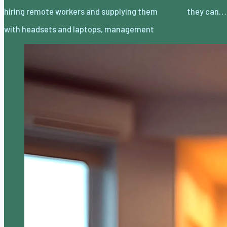
hiring remote workers and supplying them
they can…
with headsets and laptops, management