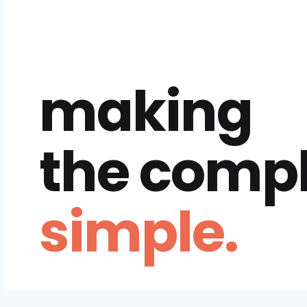
making
the comp
simple.