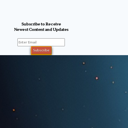
Subscribe to Receive
Newest Content and Updates