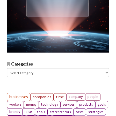
Categories
Categories
businesses
companies
time
company
people
workers
money
technology
services
products
goals
tools
entrepreneurs
costs
strategies
brands
ideas