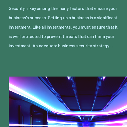
Security is key among the many factors that ensure your
business’s success. Setting up a business is a significant
investment. Like all investments, you must ensure that it
is well protected to prevent threats that can harm your
investment. An adequate business security strategy…