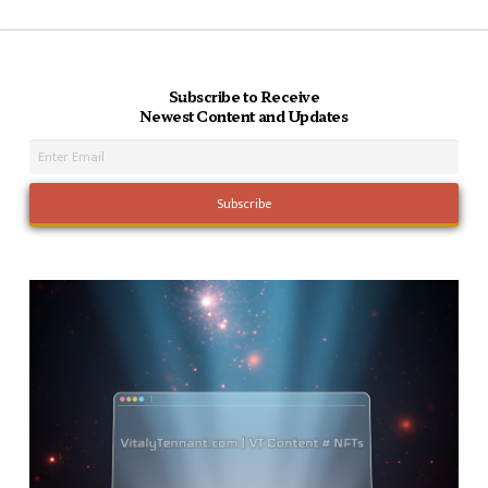
Subscribe to Receive
Newest Content and Updates