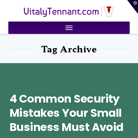
T
VitalyTennant.com
t
W
Tag Archive
4 Common Security
Mistakes Your Small
Business Must Avoid