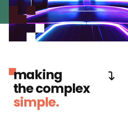
making
the complex
simple.