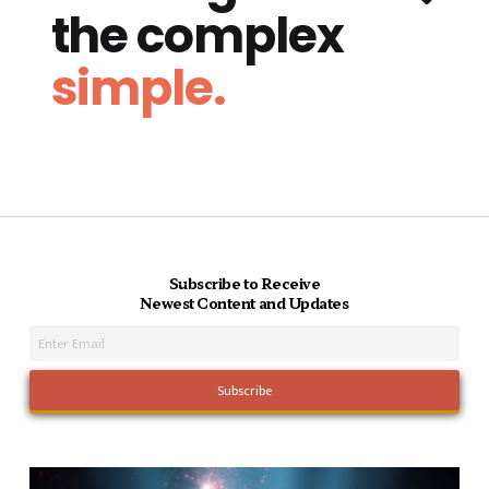
the complex
simple.
Subscribe to Receive
Newest Content and Updates