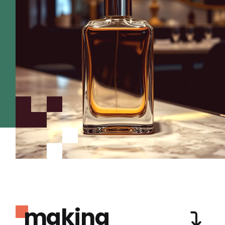
making