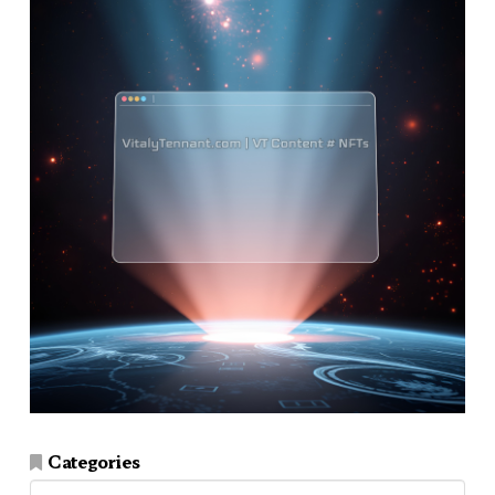
Categories
Categories