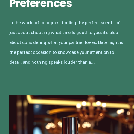
Preferences
In the world of colognes, finding the perfect scent isn’t
just about choosing what smells good to you; it’s also
about considering what your partner loves. Date night is
the perfect occasion to showcase your attention to
detail, and nothing speaks louder than a…