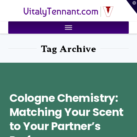
T
VitalyTennant.com
t
W
Tag Archive
Cologne Chemistry:
Matching Your Scent
to Your Partner’s