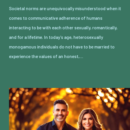
Societal norms are unequivocally misunderstood when it
comes to communicative adherence of humans
interacting to be with each other sexually, romantically,
and for a lifetime. In today’s age, heterosexually
monogamous individuals do not have to be married to
experience the values of an honest,…