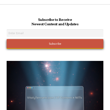
Subscribe to Receive
Newest Content and Updates