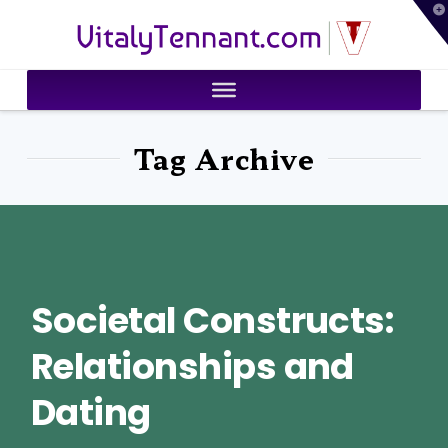
T
VitalyTennant.com
t
W
Tag Archive
Societal Constructs:
Relationships and
Dating