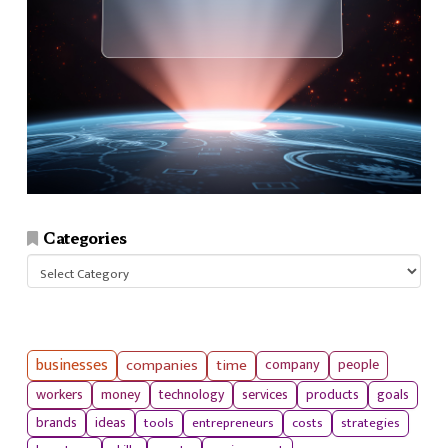
Categories
Categories
businesses
companies
time
company
people
workers
money
technology
services
products
goals
tools
entrepreneurs
costs
strategies
brands
ideas