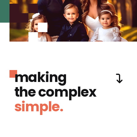
making
the complex
simple.