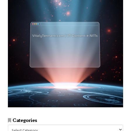
Categories
Categories