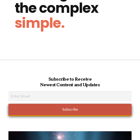
the complex
simple.
Subscribe to Receive
Newest Content and Updates