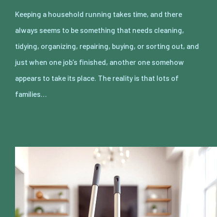
Keeping a household running takes time, and there
always seems to be something that needs cleaning,
tidying, organizing, repairing, buying, or sorting out, and
just when one job’s finished, another one somehow
appears to take its place. The reality is that lots of
families…