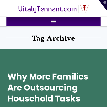
T
VitalyTennant.com
t
W
Tag Archive
Why More Families
Are Outsourcing
Household Tasks