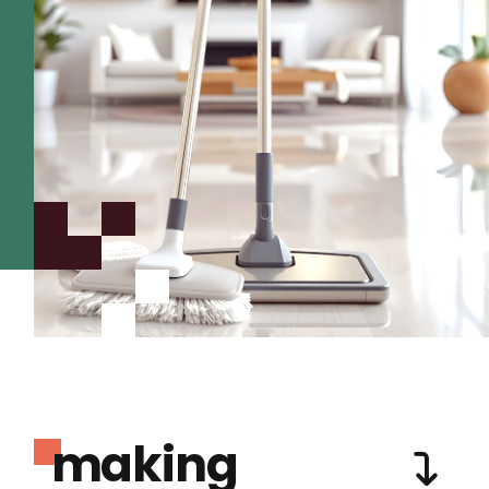
making