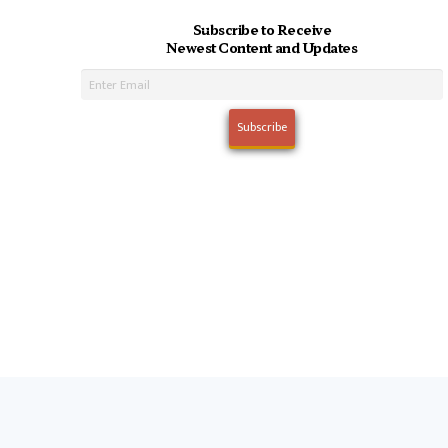
Subscribe to Receive
Newest Content and Updates