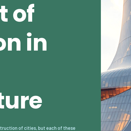
 of
n in
ture