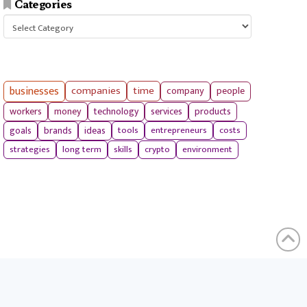
Categories
Categories
businesses
companies
time
company
people
workers
money
technology
services
products
tools
entrepreneurs
costs
goals
brands
ideas
strategies
long term
skills
crypto
environment