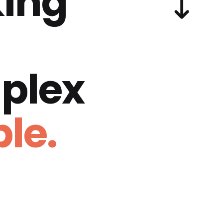
ing
plex
le.