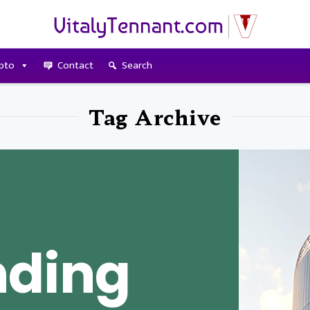
pto
Contact
Search
Tag Archive
nding