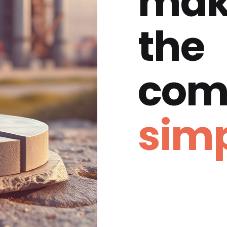
mak
the
com
simp