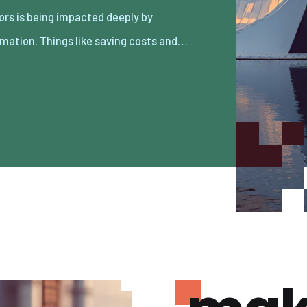
mation. Things like saving costs and…