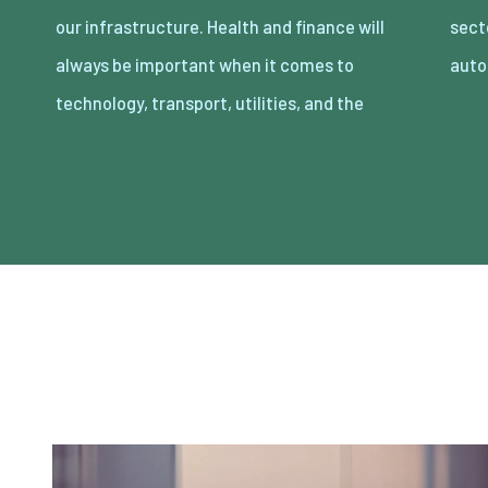
our infrastructure. Health and finance will
sectors is being impacted deeply by
always be important when it comes to
auto
technology, transport, utilities, and the