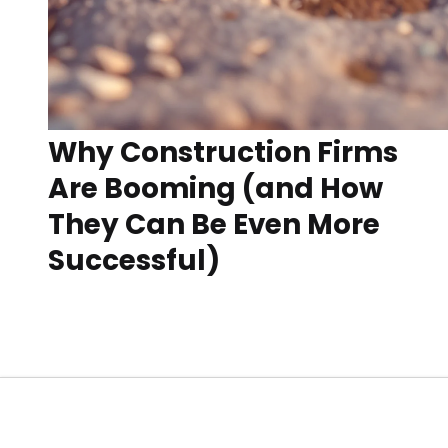
Why Construction Firms
Are Booming (and How
They Can Be Even More
Successful)