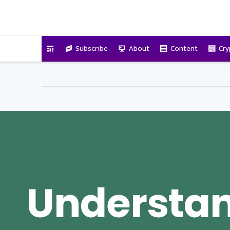
VitalyTennant.com
Subscribe
About
Content
Cry
Understa