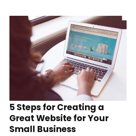
5 Steps for Creating a
Great Website for Your
Small Business