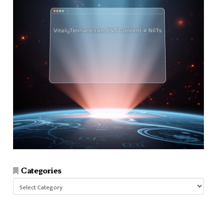
Categories
Categories