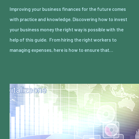
Improving your business finances for the future comes
with practice and knowledge. Discovering how to invest
your business money the right way is possible with the
help of this guide. From hiring the right workers to
managing expenses, here is how to ensure that…