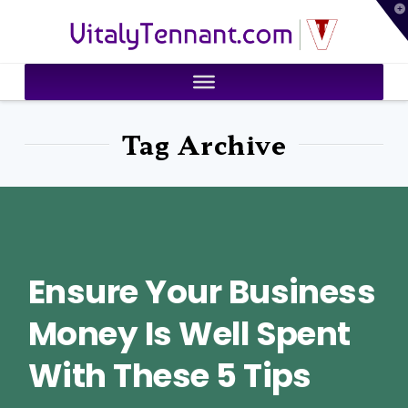
T
VitalyTennant.com
t
W
Tag Archive
Ensure Your Business
Money Is Well Spent
With These 5 Tips