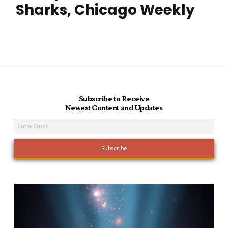
Sharks, Chicago Weekly
Subscribe to Receive
Newest Content and Updates