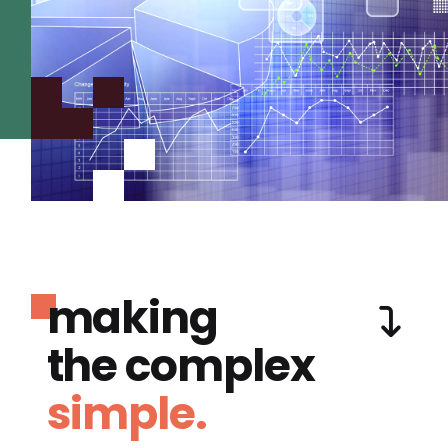
making
the complex
simple.