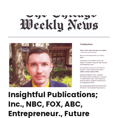
Insightful Publications;
Inc., NBC, FOX, ABC,
Entrepreneur., Future